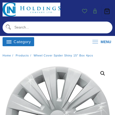
Skip
To
Content
Category
MENU
Home
Products
Wheel Cover Spider Shiny 15″ Box 4pcs