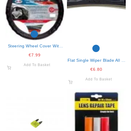
Steering Wheel Cover With
Red Lines 37/43
€
7.99
Flat Single Wiper Blade All In
Add To Basket
One Clip 21″ – 53cm
€
6.80
Add To Basket