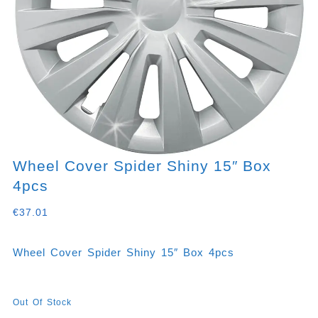
Wheel Cover Spider Shiny 15″ Box
4pcs
€
37.01
Wheel Cover Spider Shiny 15″ Box 4pcs
Out Of Stock