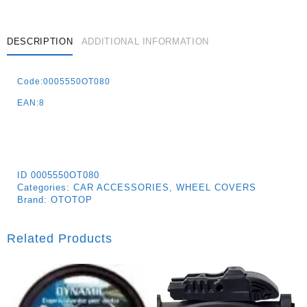
DESCRIPTION
ADDITIONAL INFORMATION
Code:0005550OT080
EAN:8
ID
0005550OT080
Categories:
CAR ACCESSORIES
,
WHEEL COVERS
Brand:
OTOTOP
Related Products