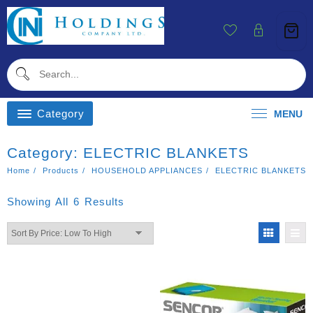
Skip
To
Content
Category
MENU
Category:
ELECTRIC BLANKETS
Home
Products
HOUSEHOLD APPLIANCES
ELECTRIC BLANKETS
Sorted
Showing All 6 Results
By
Price:
Low
To
High