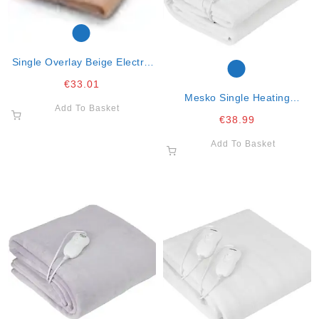
Single Overlay Beige Electric
Blanket
€
33.01
Mesko Single Heating
Add To Basket
Underblanket 150x80cm- 60w
€
38.99
Add To Basket