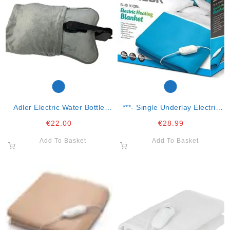
Adler Electric Water Bottle
***- Single Underlay Electric
Warmer
Blanket
€
22.00
€
28.99
Add To Basket
Add To Basket