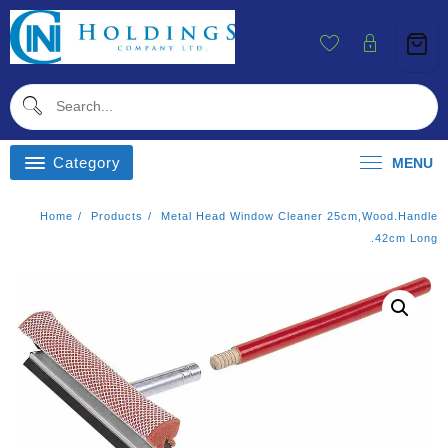
Skip
To
Content
Category
MENU
Home
Products
Metal Head Window Cleaner 25cm,wood.handle
.42cm Long