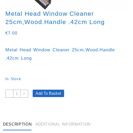
Metal Head Window Cleaner
25cm,wood.handle .42cm Long
€
7.00
Metal Head Window Cleaner 25cm,wood.handle
.42cm Long
In Stock
Metal
Add To Basket
-
+
Head
Window
Cleaner
25cm,wood.handle
.42cm
DESCRIPTION
ADDITIONAL INFORMATION
Long