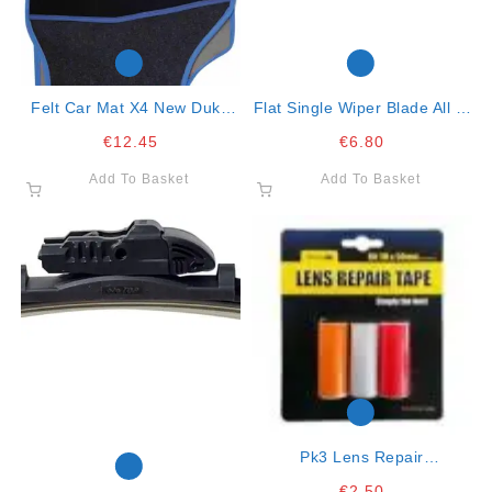
Felt Car Mat X4 New Duke
Flat Single Wiper Blade All In
Blue
One Clip 21″ – 53cm
€
12.45
€
6.80
Add To Basket
Add To Basket
Pk3 Lens Repair
Red/clear/amber
€
2.50