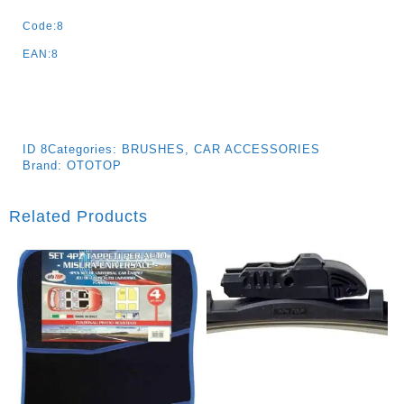
Quantity
Code:8
EAN:8
ID
8
Categories:
BRUSHES
,
CAR ACCESSORIES
Brand:
OTOTOP
Related Products