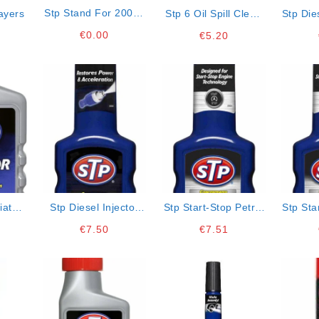
Stp Stand For 200ml
ayers
Stp 6 Oil Spill Clean
Stp Die
Bottles
Up Pads 24x38cm
€
0.00
€
5.20
iator
Stp Diesel Injector
Stp Start-Stop Petrol
Stp Sta
Cleaner
Engine Cleaner
Engi
€
7.50
€
7.51