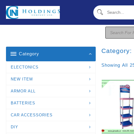
Skip
To
Content
Products
Search
Category
Category
Showing All 2
ELECTONICS
NEW ITEM
ARMOR ALL
BATTERIES
CAR ACCESSORIES
DIY