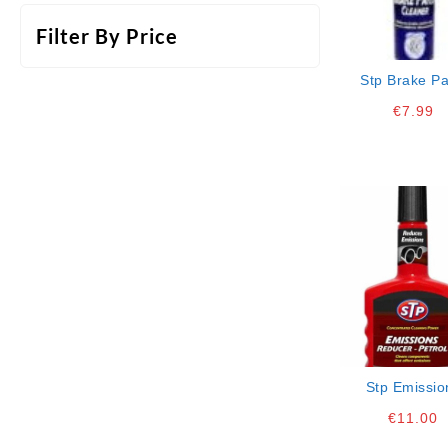
Filter By Price
Stp Brake Pa
Cleaner Aero
€
7.99
Stp Emissio
Reducer- Pet
€
11.00