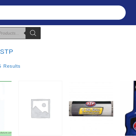
Refunds & Returns
About Us
T&C
:
STP
Sorted
5 Results
By
Price:
Low
To
High