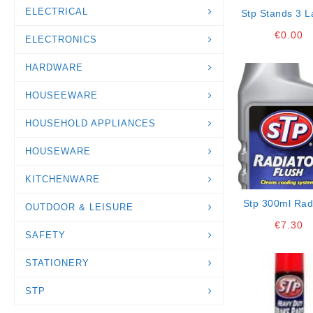
ELECTRICAL
Stp Stands 3 L
€
0.00
ELECTRONICS
HARDWARE
HOUSEEWARE
HOUSEHOLD APPLIANCES
HOUSEWARE
KITCHENWARE
Stp 300ml Rad
OUTDOOR & LEISURE
Flush
€
7.30
SAFETY
STATIONERY
STP