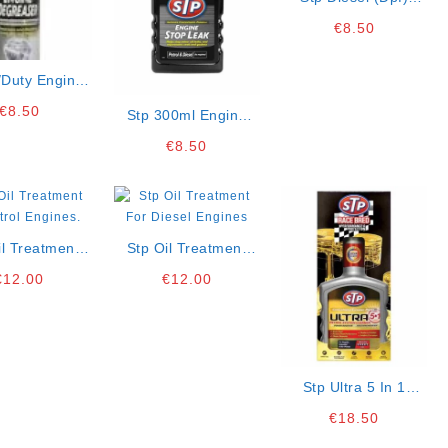
Particulate Filter
€
8.50
Cleaner
/duty Engine
aser Aerosol
€
8.50
Stp 300ml Engine
Stop Leak (6)
€
8.50
il Treatment
Stp Oil Treatment
trol Engines.
For Diesel Engines
€
12.00
€
12.00
Stp Ultra 5 In 1
Petrol System
€
18.50
Cleaner