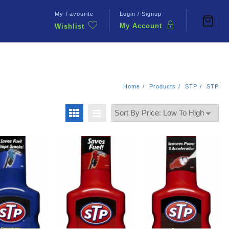
My Favourite
Login / Signup
My Account
Wishlist
Contact Us
Home
Products
STP
STP