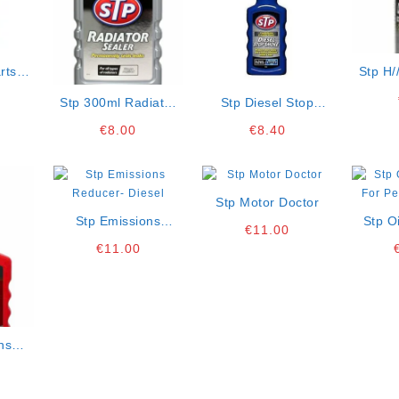
rts
Stp H/
sol
Degre
Stp 300ml Radiator
Stp Diesel Stop
Sealer
Smoke 200ml
€
8.00
€
8.40
Stp Motor Doctor
Stp Emissions
Stp O
€
11.00
Reducer- Diesel
For Pe
€
11.00
ns
rol