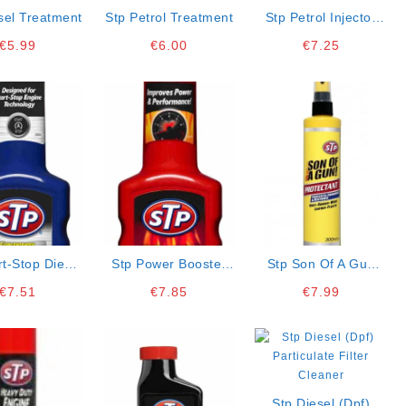
sel Treatment
Stp Petrol Treatment
Stp Petrol Injector
Cleaner
€
5.99
€
6.00
€
7.25
rt-Stop Diesel
Stp Power Booster
Stp Son Of A Gun
ne Cleaner
Petrol
Protectant
€
7.51
€
7.85
€
7.99
Stp Diesel (dpf)