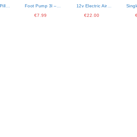
Pillow
Foot Pump 3l –
12v Electric Air
Singl
Suitable For
Pump- Suitable To
Int
€
7.99
€
22.00
Inflatable Beach
Inflate Matresses
78x
Items
And Beachware