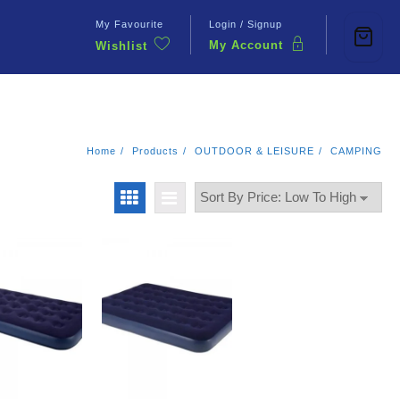
My Favourite
Login / Signup
My Account
Wishlist
Contact Us
Home
Products
OUTDOOR & LEISURE
CAMPING