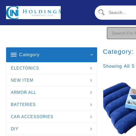
Skip
To
Content
Products
Search
Category
Category
Showing All 5
ELECTONICS
NEW ITEM
ARMOR ALL
BATTERIES
CAR ACCESSORIES
DIY