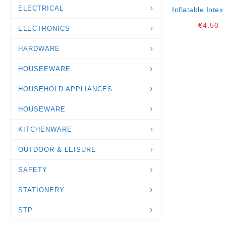
ELECTRICAL
Inflatable Intex 
K24
€
4.50
ELECTRONICS
HARDWARE
HOUSEEWARE
HOUSEHOLD APPLIANCES
HOUSEWARE
KITCHENWARE
OUTDOOR & LEISURE
SAFETY
STATIONERY
STP