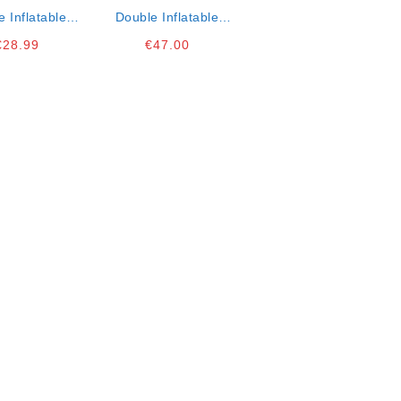
e Inflatable
Double Inflatable
ex Matress
Intex Air Mattress K3
€
28.99
€
47.00
191x22cm