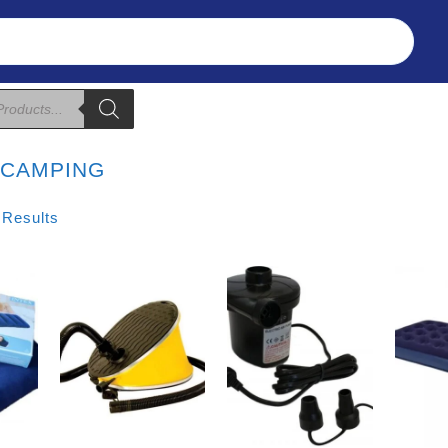
Refunds & Returns
About Us
T&C
:
CAMPING
Sorted
 Results
By
Price:
Low
To
High