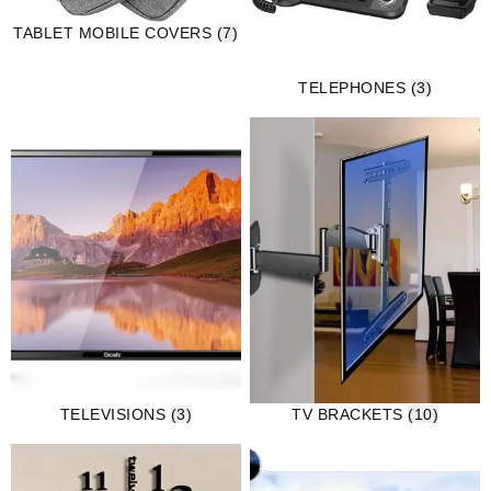
TABLET MOBILE COVERS
(7)
TELEPHONES
(3)
TELEVISIONS
(3)
TV BRACKETS
(10)