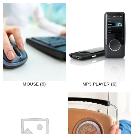
MOUSE
(9)
MP3 PLAYER
(6)