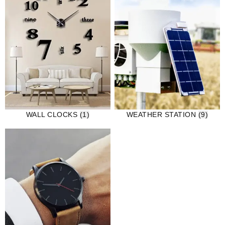
WALL CLOCKS
(1)
WEATHER STATION
(9)