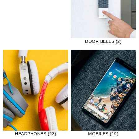
DOOR BELLS
(2)
HEADPHONES
(23)
MOBILES
(19)