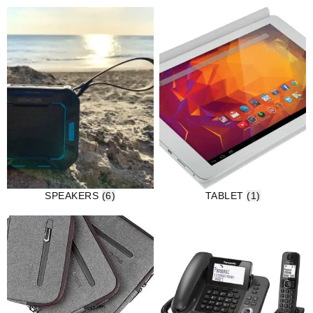
SPEAKERS
(6)
TABLET
(1)