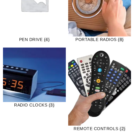
PEN DRIVE
(4)
PORTABLE RADIOS
(8)
RADIO CLOCKS
(3)
REMOTE CONTROLS
(2)