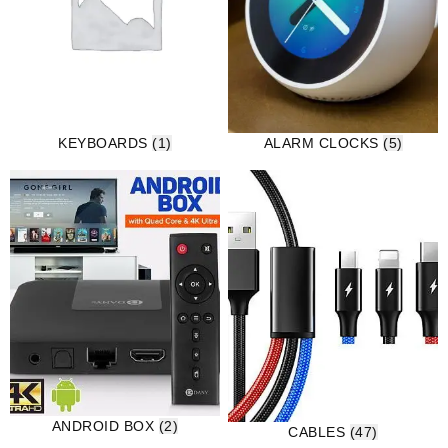
KEYBOARDS
(1)
ALARM CLOCKS
(5)
ANDROID BOX
(2)
CABLES
(47)