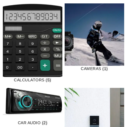
CAMERAS
(1)
CALCULATORS
(5)
CAR AUDIO
(2)