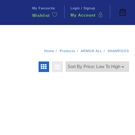
My Favourite
Login / Signup
My Account
Wishlist
Contact Us
Home
Products
ARMOR ALL
SHAMPOOS