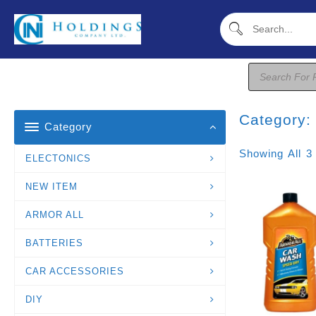
Skip
To
Content
Products
Search
Category
Category
Showing All 3
ELECTONICS
NEW ITEM
ARMOR ALL
BATTERIES
CAR ACCESSORIES
DIY