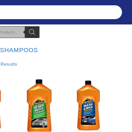
Refunds & Returns
About Us
T&C
:
SHAMPOOS
Sorted
 Results
By
Price:
Low
To
High