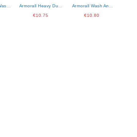
Wash
Armorall Heavy Duty
Armorall Wash And
Wash 1 Lt
Wax 1lt
€
10.75
€
10.80