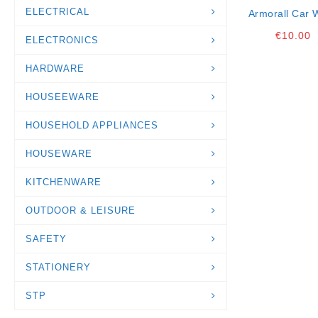
ELECTRICAL
Armorall Car 
1lt
€
10.00
ELECTRONICS
HARDWARE
HOUSEEWARE
HOUSEHOLD APPLIANCES
HOUSEWARE
KITCHENWARE
OUTDOOR & LEISURE
SAFETY
STATIONERY
STP