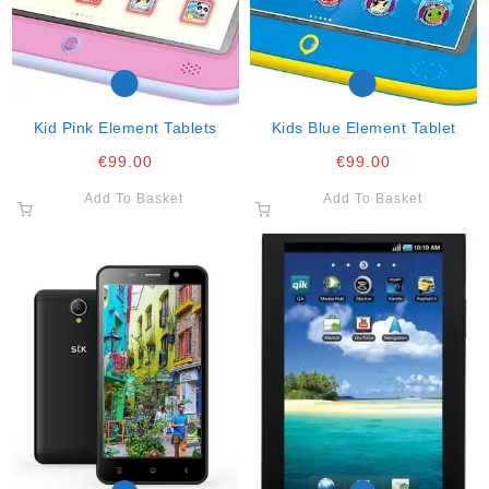
Kid Pink Element Tablets
Kids Blue Element Tablet
€
99.00
€
99.00
Add To Basket
Add To Basket