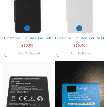
Protective Flip Case For Cell
Protective Flip Case For P403
€
10.00
€
10.00
Add To Basket
Add To Basket