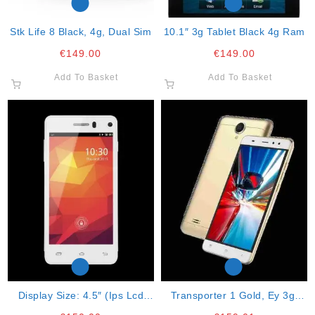
Stk Life 8 Black, 4g, Dual Sim
10.1″ 3g Tablet Black 4g Ram
€
149.00
€
149.00
Add To Basket
Add To Basket
Display Size: 4.5″ (ips Lcd
Transporter 1 Gold, Ey 3g,
Technology) Resolution: Qhd
Dual Sim