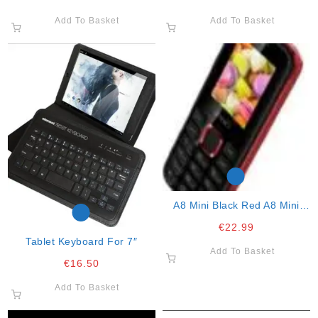
Add To Basket
Add To Basket
A8 Mini Black Red A8 Mini
Black Red A8 Mini Black Red.
€
22.99
2g Mobile Pho
Tablet Keyboard For 7″
Add To Basket
€
16.50
Add To Basket