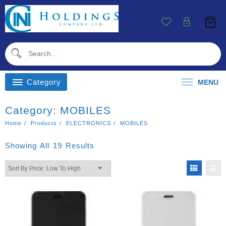
Skip
To
Content
Category
MENU
Category:
MOBILES
Home
Products
ELECTRONICS
MOBILES
Sorted
Showing All 19 Results
By
Price:
Low
To
High