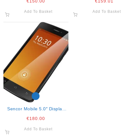
€
150.00
€
159.01
540 X 960 (16.
Add To Basket
Add To Basket
Sencor Mobile 5.0″ Display
Octa Core
€
180.00
Add To Basket