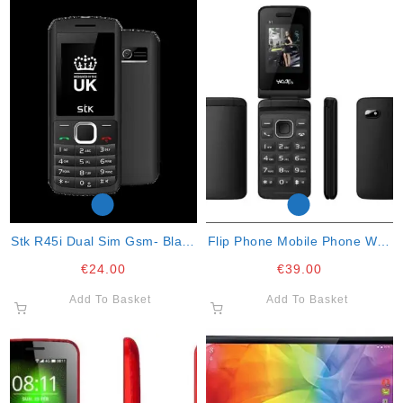
Stk R45i Dual Sim Gsm- Black
Flip Phone Mobile Phone With
Blue
Faceboob
€
24.00
€
39.00
Add To Basket
Add To Basket