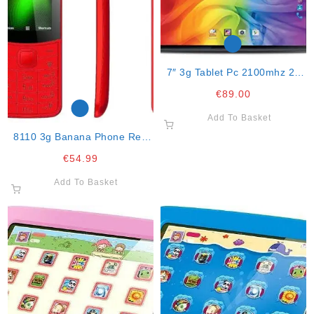
7″ 3g Tablet Pc 2100mhz 2g
Ram
€
89.00
Add To Basket
8110 3g Banana Phone Red
With
€
54.99
Facebook,whattsapp,twitter,
Skype And Br
Add To Basket