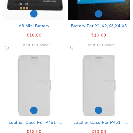
A8 Mini Battery
Battery For X1,x2,x3,x4,x5
€
10.00
€
10.00
Add To Basket
Add To Basket
Leather Case For P451 –
Leather Case For P451 –
Black
Black
€
13.00
€
13.00