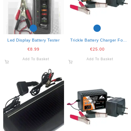
Led Display Battery Tester
Trickle Battery Charger For
12v/10-250ah Lead Acid
€
8.99
€
25.00
Add To Basket
Add To Basket