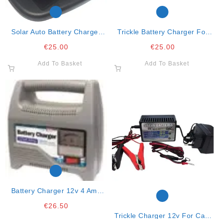
Solar Auto Battery Charger
Trickle Battery Charger For
2.5watts
12v/10-250ah Lead Acid
€
25.00
€
25.00
Add To Basket
Add To Basket
Battery Charger 12v 4 Amp
Automatic
€
26.50
Trickle Charger 12v For Cars