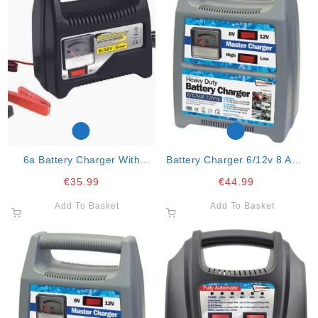
6a Battery Charger With
Battery Charger 6/12v 8 Amp
Amperometer 6v/12v “6 Amp”
Automatic
€
35.99
€
44.99
Add To Basket
Add To Basket