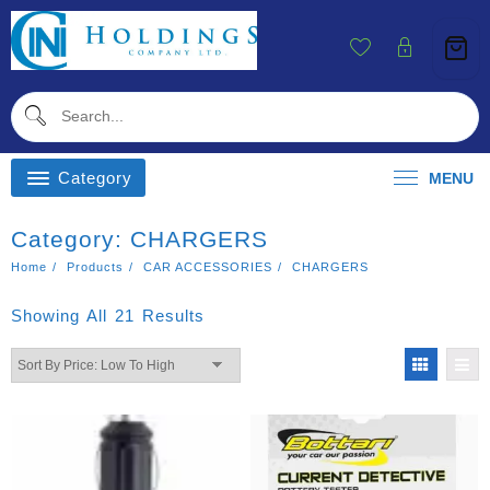
Skip
To
Content
Category
MENU
Category:
CHARGERS
Home
Products
CAR ACCESSORIES
CHARGERS
Sorted
Showing All 21 Results
By
Price:
Low
To
High