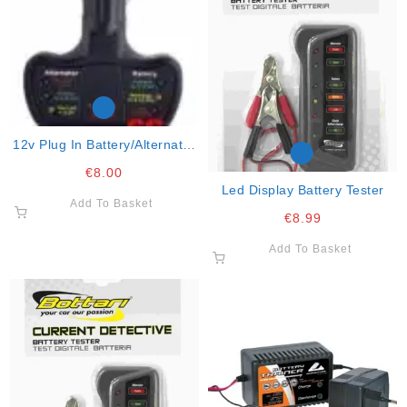
12v Plug In Battery/alternator
Tester
€
8.00
Led Display Battery Tester
Add To Basket
€
8.99
Add To Basket