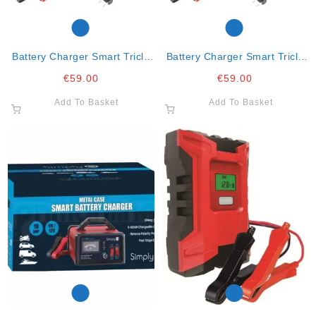
Battery Charger Smart Tricle
Battery Charger Smart Tricle
And Fast Charge 5amp
And Fast Charge 5amp
€
59.00
€
59.00
Add To Basket
Add To Basket