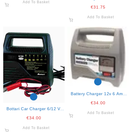
Add To Basket
And Motorcycle
€
31.75
Add To Basket
Battery Charger 12v 6 Amp
Automatic
€
34.00
Bottari Car Charger 6/12 V.
Add To Basket
Charge At 6a. 2 Power 60w.
€
34.00
Add To Basket