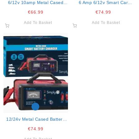
6/12v 10amp Metal Cased
6 Amp 6/12v Smart Car
Battery Ch
Charger
€
66.99
€
74.99
Add To Basket
Add To Basket
12/24v Metal Cased Battery
Charge
€
74.99