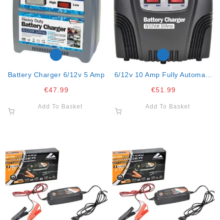
Battery Charger 6/12v 5 Amp
6/12v 10 Amp Fully Automatic
Battery Charger
€
47.99
€
51.99
Add To Basket
Add To Basket