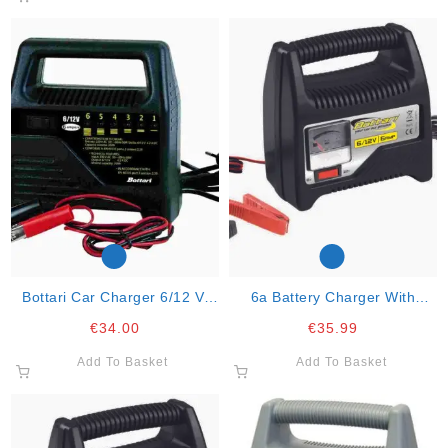
Bottari Car Charger 6/12 V.
6a Battery Charger With
Charge At 6a. 2 Power 60w.
Amperometer 6v/12v “6 Amp”
€
34.00
€
35.99
Add To Basket
Add To Basket