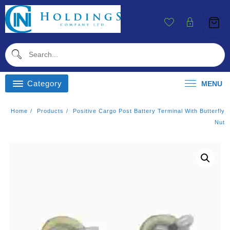
Skip
To
Content
Category
MENU
Home
Products
Positive Cargo Post Battery Terminal With Butterfly
Nut