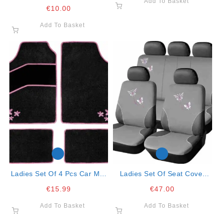
Add To Basket
Red
€
10.00
Add To Basket
Ladies Set Of 4 Pcs Car Mat
Ladies Set Of Seat Cover
Felt Tropical Flower
Butterfly- Full Set
€
15.99
€
47.00
Add To Basket
Add To Basket