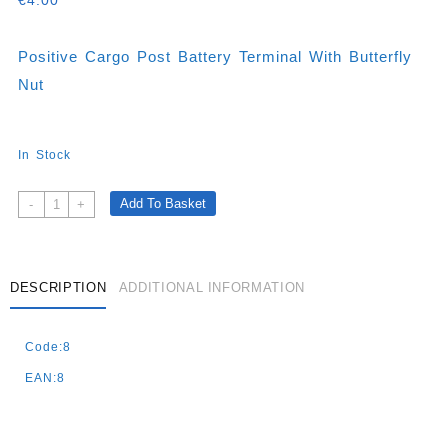
€
4.00
Positive Cargo Post Battery Terminal With Butterfly
Nut
In Stock
Positive
Add To Basket
-
+
Cargo
Post
Battery
Terminal
DESCRIPTION
ADDITIONAL INFORMATION
With
Butterfly
Code:8
Nut
Quantity
EAN:8