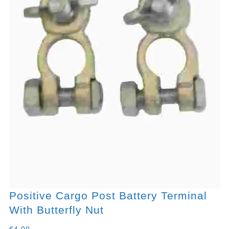
Positive Cargo Post Battery Terminal
With Butterfly Nut