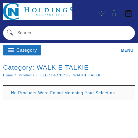
Skip
To
Content
Category
MENU
Category:
WALKIE TALKIE
Home
Products
ELECTRONICS
WALKIE TALKIE
No Products Were Found Matching Your Selection.