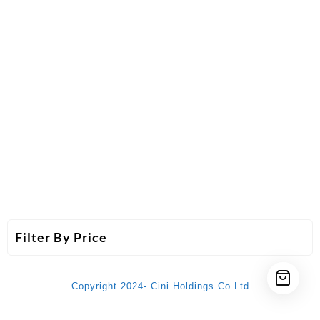
Filter By Price
Copyright 2024- Cini Holdings Co Ltd