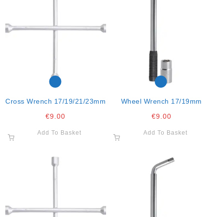
Cross Wrench 17/19/21/23mm
Wheel Wrench 17/19mm
€
9.00
€
9.00
Add To Basket
Add To Basket