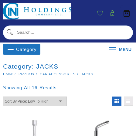
Skip
To
Content
Category
MENU
Category:
JACKS
Home
Products
CAR ACCESSORIES
JACKS
Sorted
Showing All 16 Results
By
Price:
Low
To
High