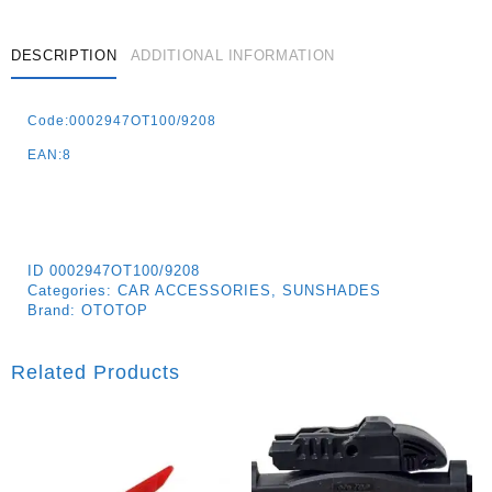
Black
Quantity
DESCRIPTION
ADDITIONAL INFORMATION
Code:0002947OT100/9208
EAN:8
ID
0002947OT100/9208
Categories:
CAR ACCESSORIES
,
SUNSHADES
Brand:
OTOTOP
Related Products