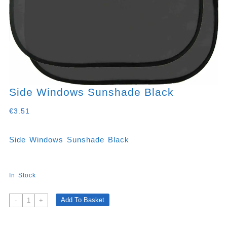
Side Windows Sunshade Black
€
3.51
Side Windows Sunshade Black
In Stock
Side
Add To Basket
-
+
Windows
Sunshade