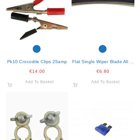
Pk10 Crocodile Clips 25amp
Flat Single Wiper Blade All In
One Clip 21″ – 53cm
€
14.00
€
6.80
Add To Basket
Add To Basket