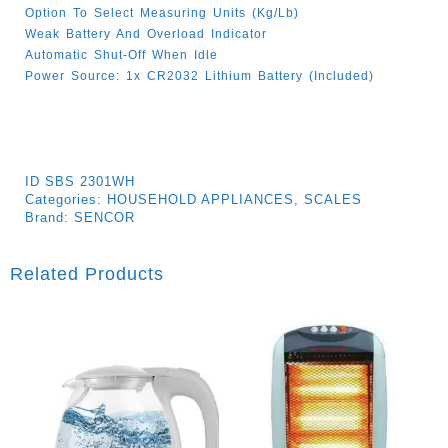
Option To Select Measuring Units (kg/lb)
Weak Battery And Overload Indicator
Automatic Shut-Off When Idle
Power Source: 1x CR2032 Lithium Battery (Included)
ID
SBS 2301WH
Categories:
HOUSEHOLD APPLIANCES
,
SCALES
Brand:
SENCOR
Related Products