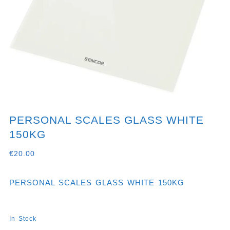
PERSONAL SCALES GLASS WHITE
150KG
€
20.00
PERSONAL SCALES GLASS WHITE 150KG
In Stock