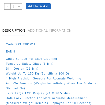
PERSONAL
Add To Basket
-
+
SCALES
GLASS
WHITE
150KG
Quantity
DESCRIPTION
ADDITIONAL INFORMATION
Code:SBS 2301WH
EAN:8
Glass Surface For Easy Cleaning
Tempered Safety Glass (5 Mm)
Slim Design (21 Mm)
Weight Up To 150 Kg (sensitivity 100 G)
4 High Precision Sensors For Accurate Weighing
Auto-On Function (Weighs Immediately When The Scale Is
Stepped On)
Extra Large LCD Display (74 X 28.5 Mm)
Data Lock Function For More Accurate Measurement
(Measured Weight Remains Displayed For 10 Seconds)