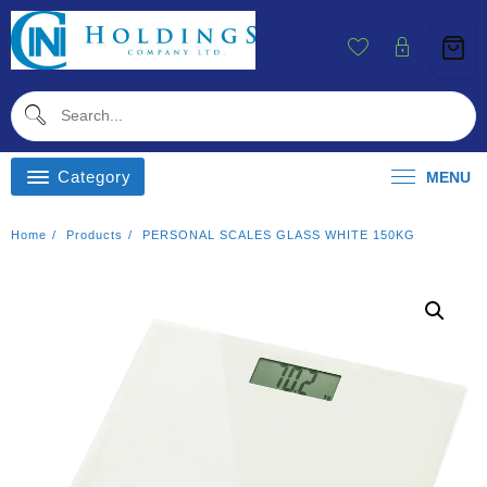
Skip
To
Content
Category
MENU
Home
Products
PERSONAL SCALES GLASS WHITE 150KG