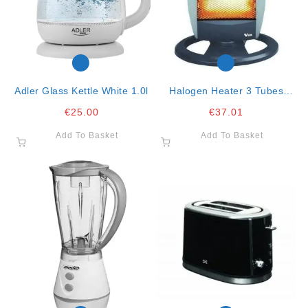
Adler Glass Kettle White 1.0l
Halogen Heater 3 Tubes
Oscillating Large
€
25.00
€
37.01
Add To Basket
Add To Basket