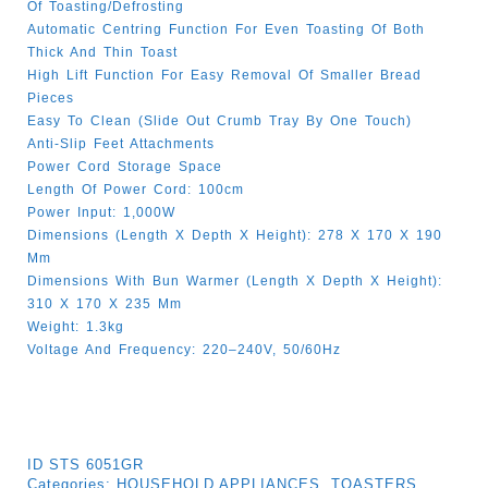
Of Toasting/defrosting
Automatic Centring Function For Even Toasting Of Both
Thick And Thin Toast
High Lift Function For Easy Removal Of Smaller Bread
Pieces
Easy To Clean (slide Out Crumb Tray By One Touch)
Anti-Slip Feet Attachments
Power Cord Storage Space
Length Of Power Cord: 100cm
Power Input: 1,000W
Dimensions (length X Depth X Height): 278 X 170 X 190
Mm
Dimensions With Bun Warmer (length X Depth X Height):
310 X 170 X 235 Mm
Weight: 1.3kg
Voltage And Frequency: 220–240V, 50/60Hz
ID
STS 6051GR
Categories:
HOUSEHOLD APPLIANCES
,
TOASTERS