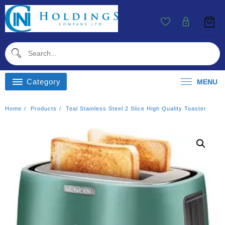
Skip
To
Content
Category
MENU
Home
Products
Teal Stainless Steel 2 Slice High Quality Toaster