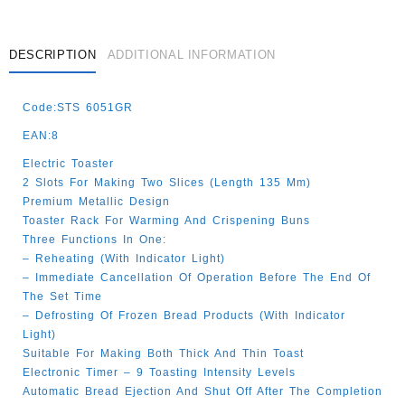
DESCRIPTION
ADDITIONAL INFORMATION
Code:STS 6051GR
EAN:8
Electric Toaster
2 Slots For Making Two Slices (length 135 Mm)
Premium Metallic Design
Toaster Rack For Warming And Crispening Buns
Three Functions In One:
– Reheating (with Indicator Light)
– Immediate Cancellation Of Operation Before The End Of
The Set Time
– Defrosting Of Frozen Bread Products (with Indicator
Light)
Suitable For Making Both Thick And Thin Toast
Electronic Timer – 9 Toasting Intensity Levels
Automatic Bread Ejection And Shut Off After The Completion