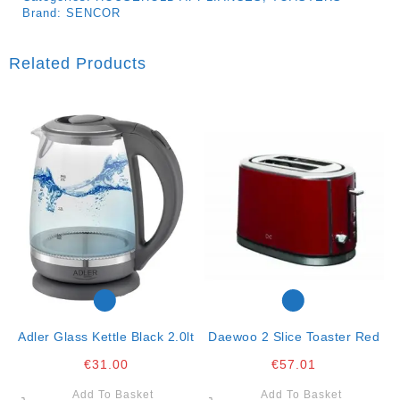
Brand:
SENCOR
Related Products
Adler Glass Kettle Black 2.0lt
Daewoo 2 Slice Toaster Red
€
31.00
€
57.01
Add To Basket
Add To Basket