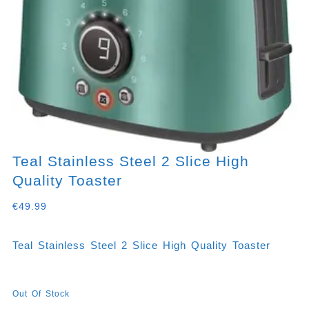
Teal Stainless Steel 2 Slice High
Quality Toaster
€
49.99
Teal Stainless Steel 2 Slice High Quality Toaster
Out Of Stock