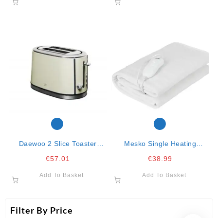
Daewoo 2 Slice Toaster
Mesko Single Heating
Cream
Underblanket 150x80cm-
€
57.01
€
38.99
60w
Add To Basket
Add To Basket
Filter By Price