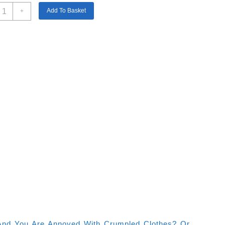
amry
Add To Basket
+
arment
teamer
800w
50ml
apacity
uantity
t And You Are Annoyed With Crumpled Clothes? Or