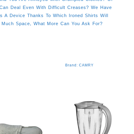
Can Deal Even With Difficult Creases? We Have
A Device Thanks To Which Ironed Shirts Will
p Much Space, What More Can You Ask For?
Brand:
CAMRY