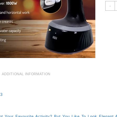
C
-
G
S
1
3
C
Q
ADDITIONAL INFORMATION
33
Not Your Favourite Activity? But You Like To Look Elegan