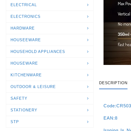
ELECTRICAL
ELECTRONICS
HARDWARE
HOUSEEWARE
HOUSEHOLD APPLIANCES
HOUSEWARE
KITCHENWARE
DESCRIPTION
OUTDOOR & LEISURE
SAFETY
Code:CR50
STATIONERY
EAN:8
STP
Ironing Is 