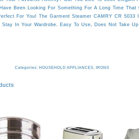
ave Been Looking For Something For A Long Time That 
erfect For You! The Garment Steamer CAMRY CR 5033 Is 
y Stay In Your Wardrobe. Easy To Use, Does Not Take U
Categories:
HOUSEHOLD APPLIANCES
,
IRONS
ducts