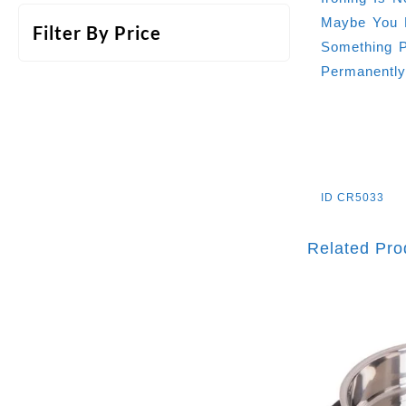
Maybe You H
Filter By Price
Something P
Permanentl
ID
CR5033
Related Pro