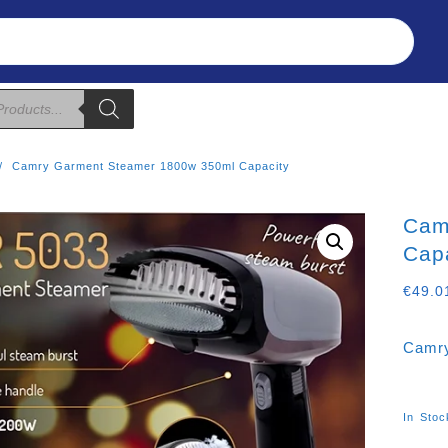
Refunds & Returns
About Us
T&C
Camry Garment Steamer 1800w 350ml Capacity
Cam
Cap
€
49.0
Camry
In Stoc