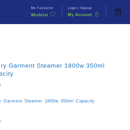
My Favourite
Login / Signup
My Account
Wishlist
Contact Us
ry Garment Steamer 1800w 350ml
acity
1
 Garment Steamer 1800w 350ml Capacity
k