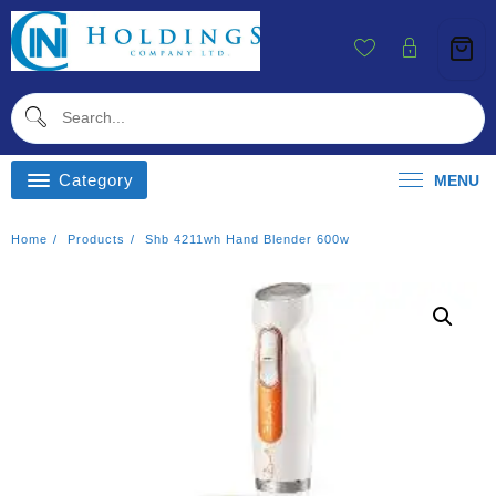
Skip
To
Content
Category
MENU
Home
Products
Shb 4211wh Hand Blender 600w