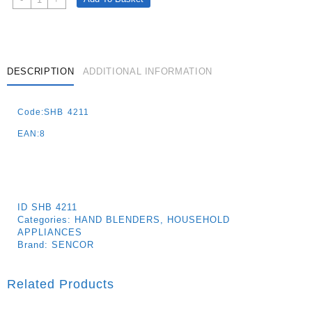
4211wh
Hand
Blender
600w
Quantity
DESCRIPTION
ADDITIONAL INFORMATION
Code:SHB 4211
EAN:8
ID
SHB 4211
Categories:
HAND BLENDERS
,
HOUSEHOLD
APPLIANCES
Brand:
SENCOR
Related Products