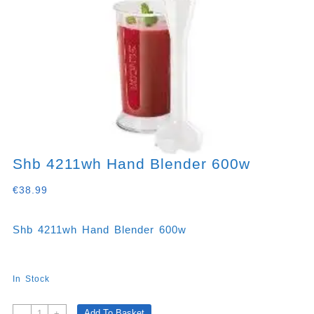
Shb 4211wh Hand Blender 600w
€
38.99
Shb 4211wh Hand Blender 600w
In Stock
Shb
Add To Basket
-
+