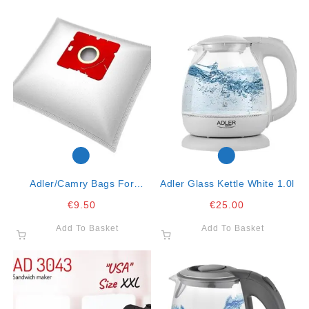
Adler/camry Bags For
Adler Glass Kettle White 1.0l
Vacuum Cleaner Fits
€
9.50
€
25.00
Cr7037, Ad7041 Ad7007
Add To Basket
Add To Basket