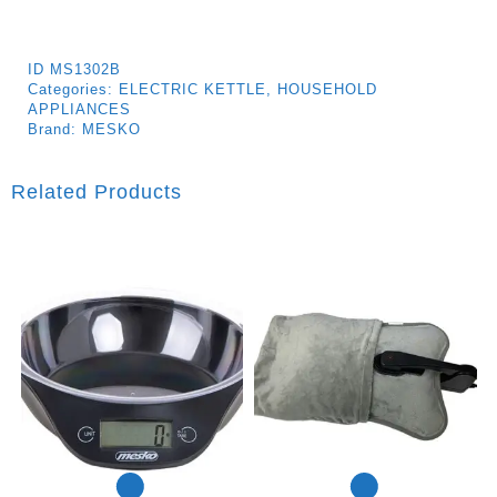
ID
MS1302B
Categories:
ELECTRIC KETTLE
,
HOUSEHOLD
APPLIANCES
Brand:
MESKO
Related Products