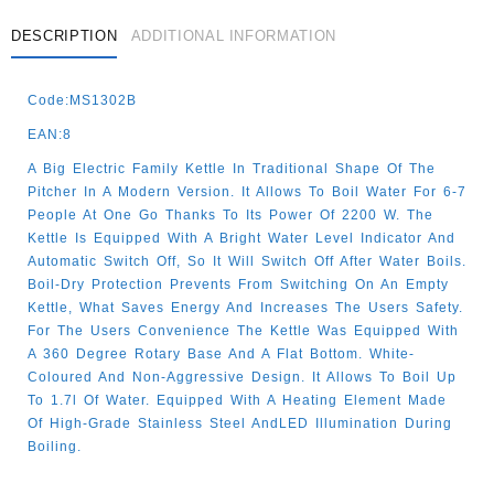
DESCRIPTION
ADDITIONAL INFORMATION
Code:MS1302B
EAN:8
A Big Electric Family Kettle In Traditional Shape Of The
Pitcher In A Modern Version. It Allows To Boil Water For 6-7
People At One Go Thanks To Its Power Of 2200 W. The
Kettle Is Equipped With A Bright Water Level Indicator And
Automatic Switch Off, So It Will Switch Off After Water Boils.
Boil-Dry Protection Prevents From Switching On An Empty
Kettle, What Saves Energy And Increases The Users Safety.
For The Users Convenience The Kettle Was Equipped With
A 360 Degree Rotary Base And A Flat Bottom. White-
Coloured And Non-Aggressive Design. It Allows To Boil Up
To 1.7l Of Water. Equipped With A Heating Element Made
Of High-Grade Stainless Steel AndLED Illumination During
Boiling.