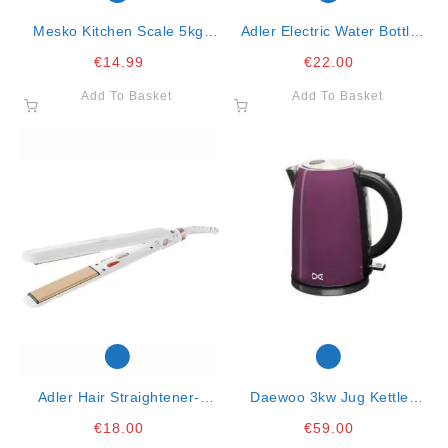
Mesko Kitchen Scale 5kg
Adler Electric Water Bottle
Black 20x18x5.5
Warmer
€
14.99
€
22.00
Add To Basket
Add To Basket
Adler Hair Straightener-
Daewoo 3kw Jug Kettle
Ceramic-90mm- 35w
Purple 1.7ltr
€
18.00
€
59.00