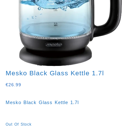
Mesko Black Glass Kettle 1.7l
€
26.99
Mesko Black Glass Kettle 1.7l
Out Of Stock