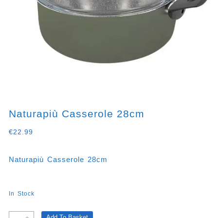
Naturapiù Casserole 28cm
€
22.99
Naturapiù Casserole 28cm
In Stock
Naturapiù
Add To Basket
-
+