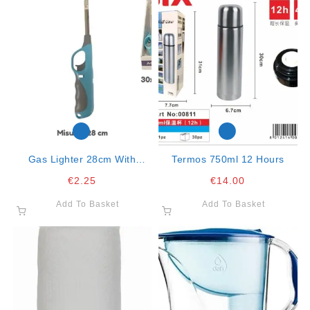
Gas Lighter 28cm With
Termos 750ml 12 Hours
Handle Col. Ass. Mod.318
€
2.25
€
14.00
Add To Basket
Add To Basket