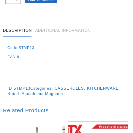
Casserole
28cm
Quantity
DESCRIPTION
ADDITIONAL INFORMATION
Code:STMP13
EAN:8
ID
STMP13
Categories:
CASSEROLES
,
KITCHENWARE
Brand:
Accademia Mugnano
Related Products