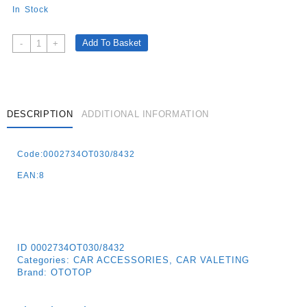
In Stock
Magic
Add To Basket
-
+
Shine
Dashboard
Shine
400ml
Vanilla
DESCRIPTION
ADDITIONAL INFORMATION
Quantity
Code:0002734OT030/8432
EAN:8
ID
0002734OT030/8432
Categories:
CAR ACCESSORIES
,
CAR VALETING
Brand:
OTOTOP