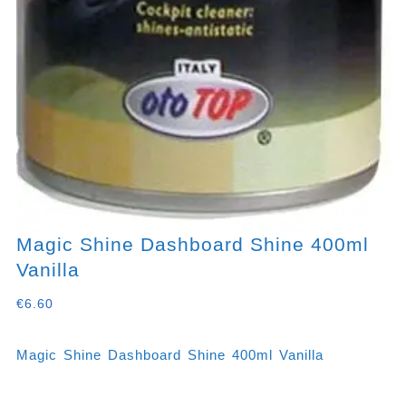
Magic Shine Dashboard Shine 400ml
Vanilla
€
6.60
Magic Shine Dashboard Shine 400ml Vanilla