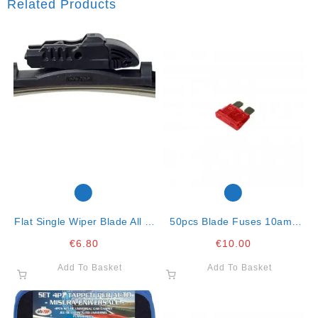
Related Products
Flat Single Wiper Blade All In
50pcs Blade Fuses 10amp
One Clip-15″-38cm
Red
€
6.80
€
10.00
Add To Basket
Add To Basket