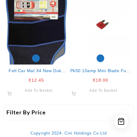
Felt Car Mat X4 New Duke
Pk50 10amp Mini Blade Fuse
Blue
Red
€
12.45
€
18.00
Add To Basket
Add To Basket
Filter By Price
Copyright 2024- Cini Holdings Co Ltd