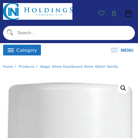
Skip
To
Content
Category
MENU
Home
Products
Magic Shine Dashboard Shine 400ml Vanilla