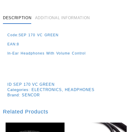
DESCRIPTION
ADDITIONAL INFORMATION
Code:SEP 170 VC GREEN
EAN:8
In-Ear Headphones With Volume Control
ID
SEP 170 VC GREEN
Categories:
ELECTRONICS
,
HEADPHONES
Brand:
SENCOR
Related Products