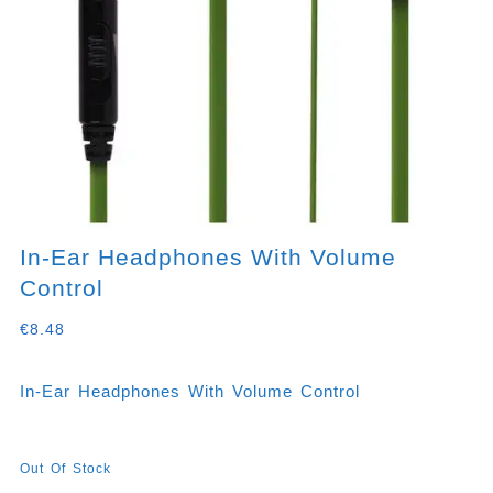
In-Ear Headphones With Volume
Control
€
8.48
In-Ear Headphones With Volume Control
Out Of Stock