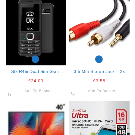
Stk R45i Dual Sim Gsm-
3.5 Mm Stereo Jack – 2x
Black Blue
Cinch Rca Connector 5mt
€
24.00
€
3.58
Cable
Add To Basket
Add To Basket