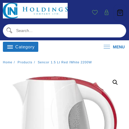
Skip
To
Content
Category
MENU
Home
Products
Sencor 1.5 Lt Red /White 2200W