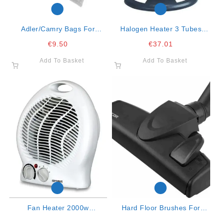
Adler/camry Bags For
Halogen Heater 3 Tubes
Vacuum Cleaner Fits
Oscillating Large
€
9.50
€
37.01
Cr7037, Ad7041 Ad7007
Add To Basket
Add To Basket
Fan Heater 2000w
Hard Floor Brushes For
Oscillating
Vacuum Cleaners