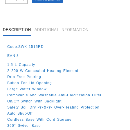
1.5
Lt
Red
/White
2200W
DESCRIPTION
ADDITIONAL INFORMATION
Quantity
Code:SWK 1515RD
EAN:8
1.5 L Capacity
2 200 W Concealed Heating Element
Drip-Free Pouring
Button For Lid Opening
Large Water Window
Removable And Washable Anti-Calcification Filter
On/Off Switch With Backlight
Safety Boil Dry <(>&<)> Over-Heating Protection
Auto Shut-Off
Cordless Base With Cord Storage
360° Swivel Base