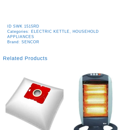
ID
SWK 1515RD
Categories:
ELECTRIC KETTLE
,
HOUSEHOLD
APPLIANCES
Brand:
SENCOR
Related Products