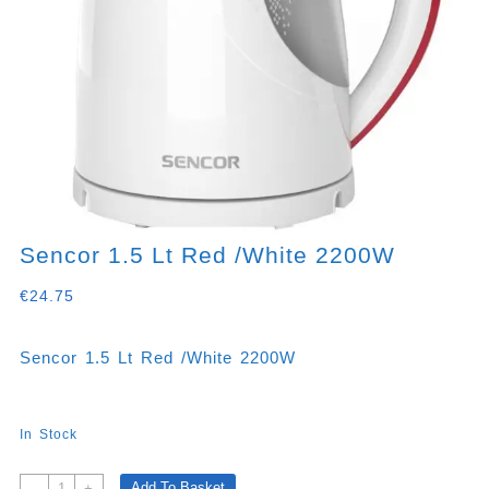
Sencor 1.5 Lt Red /White 2200W
€
24.75
Sencor 1.5 Lt Red /White 2200W
In Stock
Sencor
Add To Basket
-
+