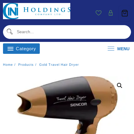
Skip
To
Content
Category
MENU
Home
Products
Gold Travel Hair Dryer