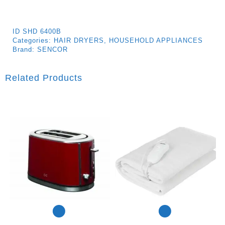
ID
SHD 6400B
Categories:
HAIR DRYERS
,
HOUSEHOLD APPLIANCES
Brand:
SENCOR
Related Products