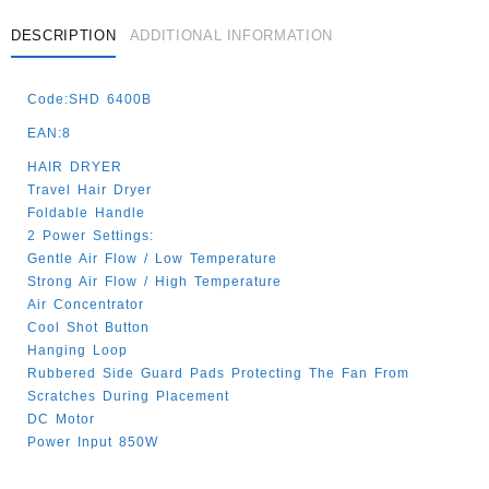
DESCRIPTION
ADDITIONAL INFORMATION
Code:SHD 6400B
EAN:8
HAIR DRYER
Travel Hair Dryer
Foldable Handle
2 Power Settings:
Gentle Air Flow / Low Temperature
Strong Air Flow / High Temperature
Air Concentrator
Cool Shot Button
Hanging Loop
Rubbered Side Guard Pads Protecting The Fan From
Scratches During Placement
DC Motor
Power Input 850W