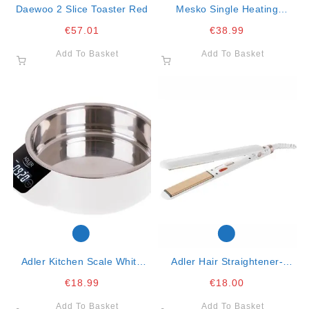
Daewoo 2 Slice Toaster Red
Mesko Single Heating
Underblanket 150x80cm-
€
57.01
€
38.99
60w
Add To Basket
Add To Basket
Adler Kitchen Scale White
Adler Hair Straightener-
With Ss Bowl 5kg
Ceramic-90mm- 35w
€
18.99
€
18.00
Add To Basket
Add To Basket