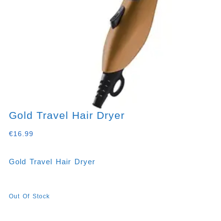
Gold Travel Hair Dryer
€
16.99
Gold Travel Hair Dryer
Out Of Stock