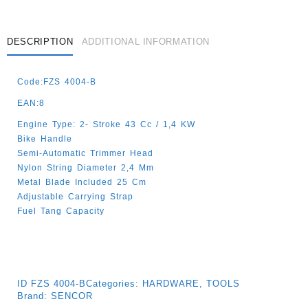
DESCRIPTION
ADDITIONAL INFORMATION
Code:FZS 4004-B
EAN:8
Engine Type: 2- Stroke 43 Cc / 1,4 KW
Bike Handle
Semi-Automatic Trimmer Head
Nylon String Diameter 2,4 Mm
Metal Blade Included 25 Cm
Adjustable Carrying Strap
Fuel Tang Capacity
ID
FZS 4004-B
Categories:
HARDWARE
,
TOOLS
Brand:
SENCOR