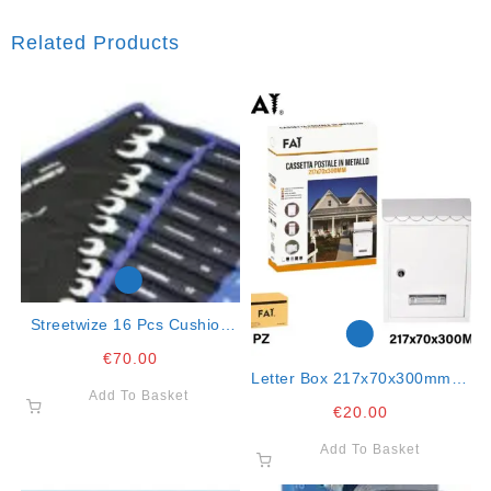
Related Products
Streetwize 16 Pcs Cushion
Grip Combination Spanner
€
70.00
Set
Letter Box 217x70x300mm In
Add To Basket
Metal Col. White
€
20.00
Add To Basket