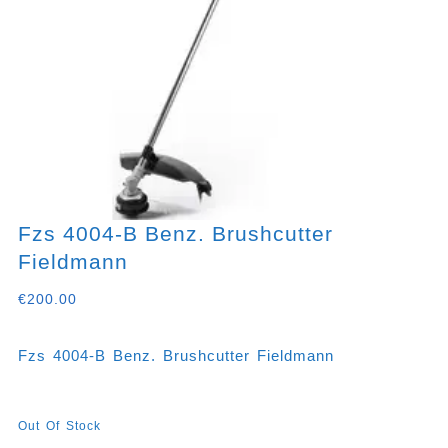
Fzs 4004-B Benz. Brushcutter
Fieldmann
€
200.00
Fzs 4004-B Benz. Brushcutter Fieldmann
Out Of Stock