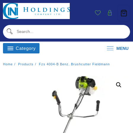
Skip
To
Content
Category
MENU
Home
Products
Fzs 4004-B Benz. Brushcutter Fieldmann