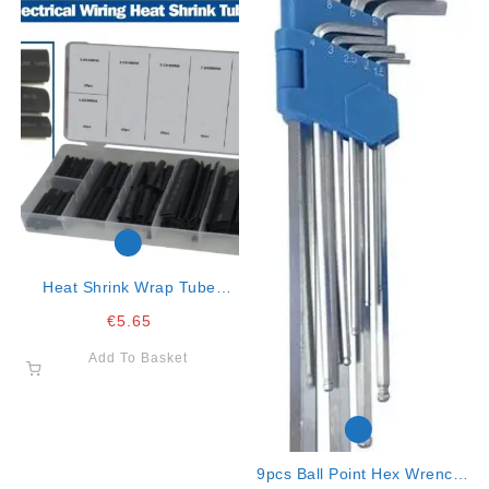
Heat Shrink Wrap Tube
Assortment ***
€
5.65
Add To Basket
9pcs Ball Point Hex Wrench