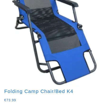
Folding Camp Chair/bed K4
€
73.99