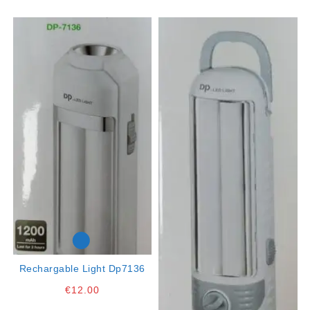
Rechargable Light Dp7136
€
12.00