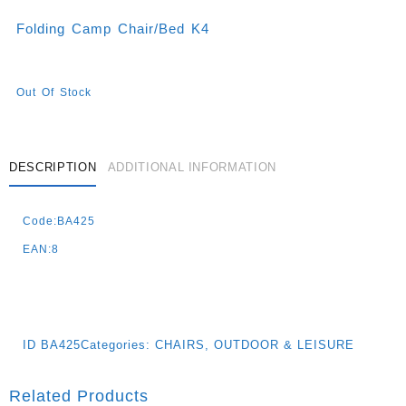
Folding Camp Chair/bed K4
Out Of Stock
DESCRIPTION
ADDITIONAL INFORMATION
Code:BA425
EAN:8
ID
BA425
Categories:
CHAIRS
,
OUTDOOR & LEISURE
Related Products