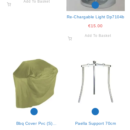
Add To Basket
Re-Chargable Light Dp7104b
€
15.00
Add To Basket
Bbq Cover Pvc (s)
Paella Support 70cm
102x52x100cm K20