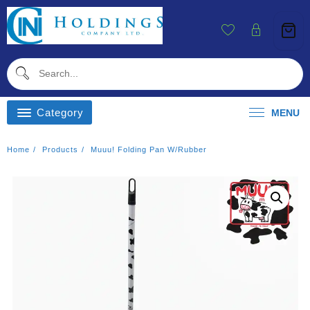
Skip
To
Content
Category
MENU
Home
Products
Muuu! Folding Pan W/rubber