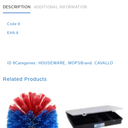
Quantity
DESCRIPTION
ADDITIONAL INFORMATION
Code:8
EAN:8
ID
8
Categories:
HOUSEWARE
,
MOPS
Brand:
CAVALLO
Related Products