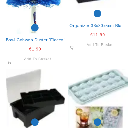
Organizer 38x30x5cm Black
Wham
€
11.99
Bowl Cobweb Duster ‘fiocco’
Add To Basket
€
1.99
Add To Basket