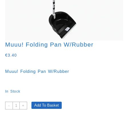
Muuu! Folding Pan W/rubber
€
3.40
Muuu! Folding Pan W/rubber
In Stock
Muuu!
Add To Basket
-
+
Folding
Pan
W/rubber