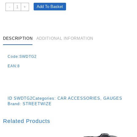
Digital
Add To Basket
-
+
Tyre
Gauge
With
Illuminated
Gauge
DESCRIPTION
ADDITIONAL INFORMATION
And
Flashlight
Code:SWDTG2
Quantity
EAN:8
ID
SWDTG2
Categories:
CAR ACCESSORIES
,
GAUGES
Brand:
STREETWIZE
Related Products