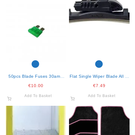
50pcs Blade Fuses 30amp
Flat Single Wiper Blade All In
Green
One Clip-Cm 71
€
10.00
€
7.49
Add To Basket
Add To Basket