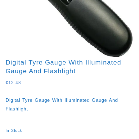
Digital Tyre Gauge With Illuminated
Gauge And Flashlight
€
12.48
Digital Tyre Gauge With Illuminated Gauge And
Flashlight
In Stock