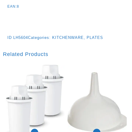
EAN:8
ID
LH5604
Categories:
KITCHENWARE
,
PLATES
Related Products