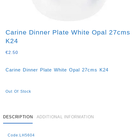
Carine Dinner Plate White Opal 27cms
K24
€
2.50
Carine Dinner Plate White Opal 27cms K24
Out Of Stock
DESCRIPTION
ADDITIONAL INFORMATION
Code:LH5604