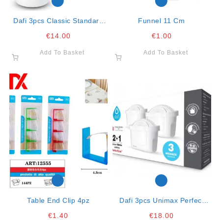
Dafi 3pcs Classic Standard
Funnel 11 Cm
Filtering Cartridges 200lt K20
€
14.00
€
1.00
Fits Brita C
Add To Basket
Add To Basket
Table End Clip 4pz
Dafi 3pcs Unimax Perfect
Line Compatable With Brita
€
1.40
€
18.00