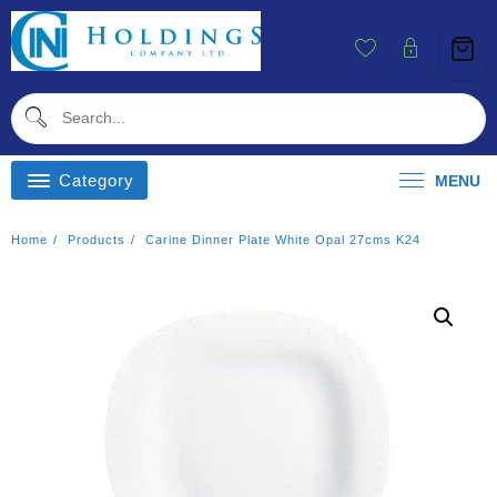
Skip
To
Content
Category
MENU
Home
Products
Carine Dinner Plate White Opal 27cms K24