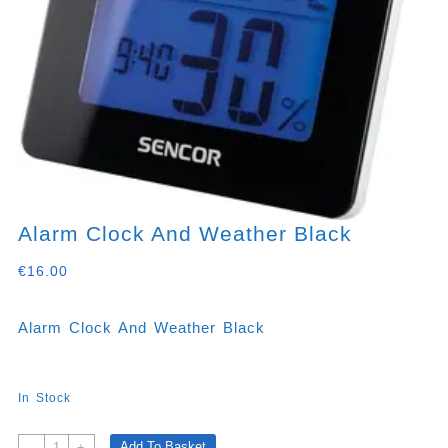
Alarm Clock And Weather Black
€
16.00
Alarm Clock And Weather Black
In Stock
Alarm
Add To Basket
-
+