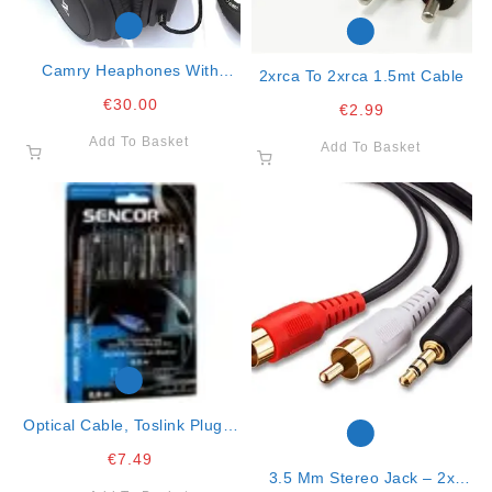
Camry Heaphones With
2xrca To 2xrca 1.5mt Cable
Radio/usb/sd
€
30.00
€
2.99
Add To Basket
Add To Basket
Optical Cable, Toslink Plug –
Toslink Connector, Gold-
€
7.49
Plated, Dia.4mm,
3.5 Mm Stereo Jack – 2x