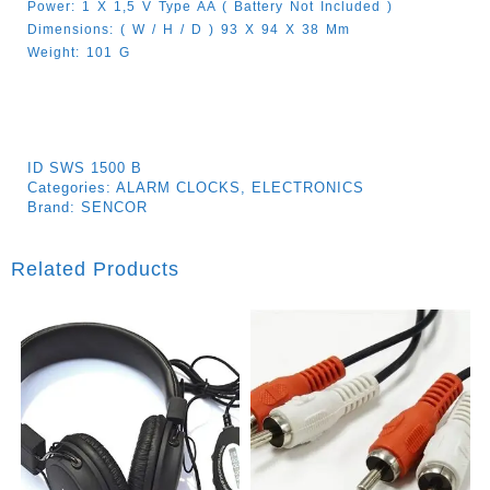
Power: 1 X 1,5 V Type AA ( Battery Not Included )
Dimensions: ( W / H / D ) 93 X 94 X 38 Mm
Weight: 101 G
ID
SWS 1500 B
Categories:
ALARM CLOCKS
,
ELECTRONICS
Brand:
SENCOR
Related Products