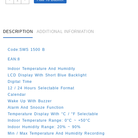
Clock
And
Weather
Black
Quantity
DESCRIPTION
ADDITIONAL INFORMATION
Code:SWS 1500 B
EAN:8
Indoor Temperature And Humidity
LCD Display With Short Blue Backlight
Digital Time
12 / 24 Hours Selectable Format
Calendar
Wake Up With Buzzer
Alarm And Snooze Function
Temperature Display With °C / °F Selectable
Indoor Temperature Range: 0°C ~ +50°C
Indoor Humidity Range: 20% ~ 90%
Min / Max Temperature And Humidity Recording