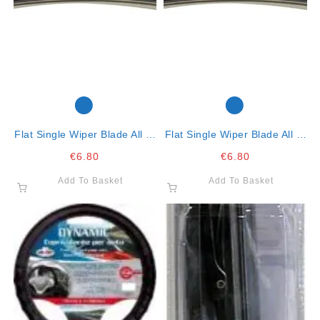
Flat Single Wiper Blade All In
Flat Single Wiper Blade All In
One Clip 16″- 41cm
One Clip-15″-38cm
€
6.80
€
6.80
Add To Basket
Add To Basket