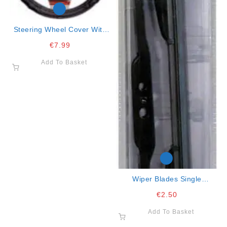
Steering Wheel Cover With
Red Lines 37/43
€
7.99
Add To Basket
Wiper Blades Single
W/graphite 16″ -41cm
€
2.50
Add To Basket