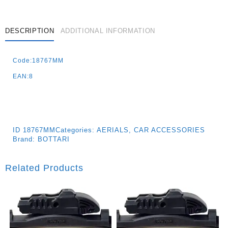
DESCRIPTION
ADDITIONAL INFORMATION
Code:18767MM
EAN:8
ID
18767MM
Categories:
AERIALS
,
CAR ACCESSORIES
Brand:
BOTTARI
Related Products