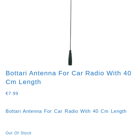
Bottari Antenna For Car Radio With 40
Cm Length
€
7.99
Bottari Antenna For Car Radio With 40 Cm Length
Out Of Stock