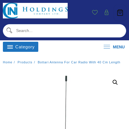
Skip
To
Content
Category
MENU
Home
Products
Bottari Antenna For Car Radio With 40 Cm Length