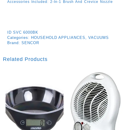
Accessories Included: 2-In-1 Brush And Crevice Nozzle
ID
SVC 6000BK
Categories:
HOUSEHOLD APPLIANCES
,
VACUUMS
Brand:
SENCOR
Related Products