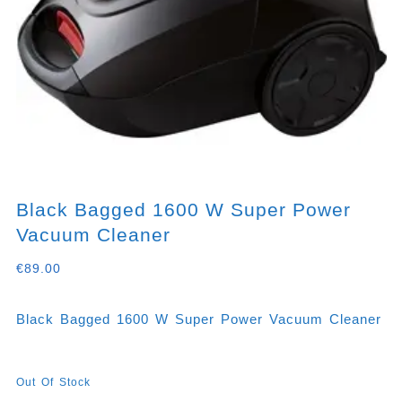
Black Bagged 1600 W Super Power
Vacuum Cleaner
€
89.00
Black Bagged 1600 W Super Power Vacuum Cleaner
Out Of Stock