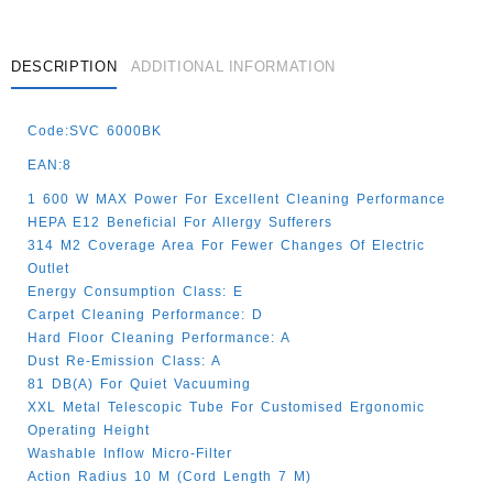
DESCRIPTION
ADDITIONAL INFORMATION
Code:SVC 6000BK
EAN:8
1 600 W MAX Power For Excellent Cleaning Performance
HEPA E12 Beneficial For Allergy Sufferers
314 M2 Coverage Area For Fewer Changes Of Electric
Outlet
Energy Consumption Class: E
Carpet Cleaning Performance: D
Hard Floor Cleaning Performance: A
Dust Re-Emission Class: A
81 DB(A) For Quiet Vacuuming
XXL Metal Telescopic Tube For Customised Ergonomic
Operating Height
Washable Inflow Micro-Filter
Action Radius 10 M (cord Length 7 M)