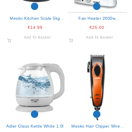
Mesko Kitchen Scale 5kg
Fan Heater 2000w
Black 20x18x5.5
Oscillating
€
14.99
€
25.00
Add To Basket
Add To Basket
Adler Glass Kettle White 1.0l
Mesko Hair Clipper Wired