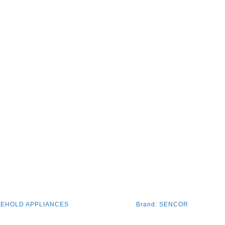
EHOLD APPLIANCES
Brand:
SENCOR