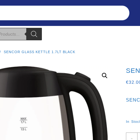
Refunds & Returns
About Us
T&C
SENCOR GLASS KETTLE 1.7LT BLACK
SEN
€
32.0
SENC
In Stoc
S
-