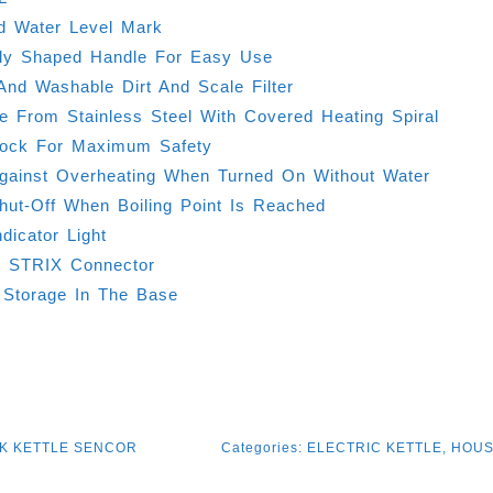
d Water Level Mark
lly Shaped Handle For Easy Use
nd Washable Dirt And Scale Filter
e From Stainless Steel With Covered Heating Spiral
Lock For Maximum Safety
Against Overheating When Turned On Without Water
hut-Off When Boiling Point Is Reached
dicator Light
° STRIX Connector
 Storage In The Base
K KETTLE SENCOR
Categories:
ELECTRIC KETTLE
,
HOUS