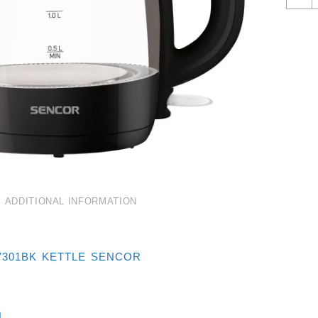
G
K
1
B
Q
ADDITIONAL INFORMATION
7301BK KETTLE SENCOR
L