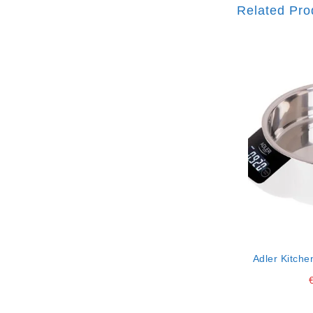
Related Pro
Adler Kitche
Ss 