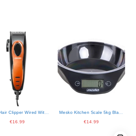
air Clipper Wired With 4
Mesko Kitchen Scale 5kg Black
Combs
20x18x5.5
€
16.99
€
14.99