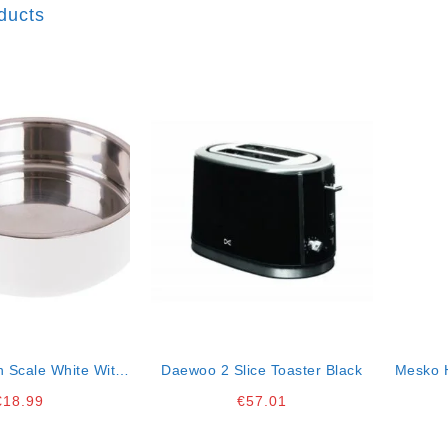
ducts
n Scale White With
Daewoo 2 Slice Toaster Black
Mesko H
Bowl 5kg
€
18.99
€
57.01