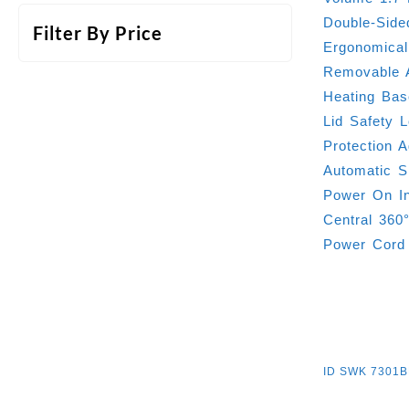
Double-Side
Filter By Price
Ergonomica
Removable A
Heating Bas
Lid Safety 
Protection 
Automatic S
Power On In
Central 360
Power Cord
ID
SWK 7301B