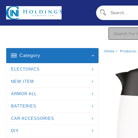
Skip
To
Content
Products
Search
Home
Products
Category
ELECTONICS
NEW ITEM
ARMOR ALL
BATTERIES
CAR ACCESSORIES
DIY