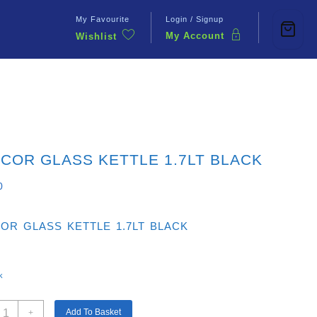
My Favourite
Login / Signup
My Account
Wishlist
Contact Us
COR GLASS KETTLE 1.7LT BLACK
0
OR GLASS KETTLE 1.7LT BLACK
k
ENCOR
Add To Basket
+