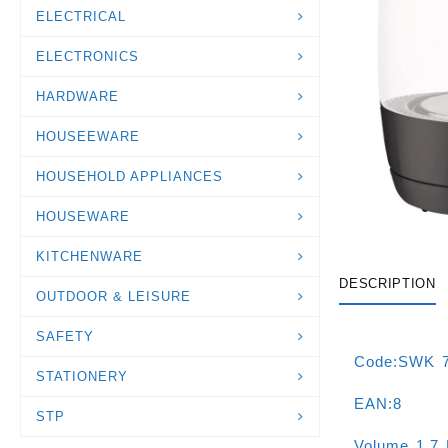
ELECTRICAL
ELECTRONICS
HARDWARE
HOUSEEWARE
HOUSEHOLD APPLIANCES
HOUSEWARE
KITCHENWARE
DESCRIPTION
OUTDOOR & LEISURE
SAFETY
Code:SWK 
STATIONERY
EAN:8
STP
Volume 1.7 