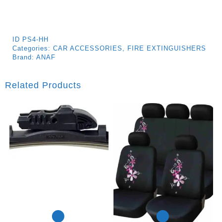
ID
PS4-HH
Categories:
CAR ACCESSORIES
,
FIRE EXTINGUISHERS
Brand:
ANAF
Related Products