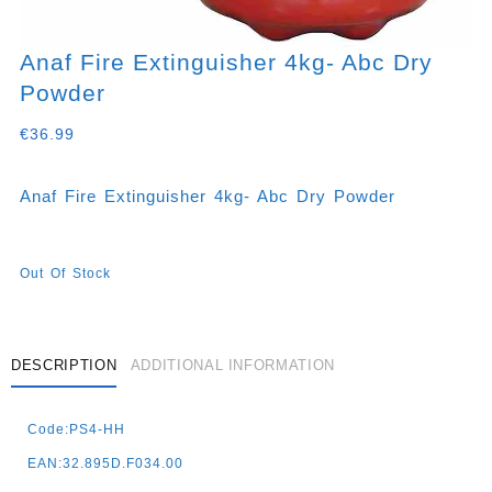
Anaf Fire Extinguisher 4kg- Abc Dry
Powder
€
36.99
Anaf Fire Extinguisher 4kg- Abc Dry Powder
Out Of Stock
DESCRIPTION
ADDITIONAL INFORMATION
Code:PS4-HH
EAN:32.895D.F034.00