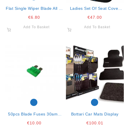
Flat Single Wiper Blade All In
Ladies Set Of Seat Cover
One Clip 16″- 41cm
Spring Flower- Full Set
€
6.80
€
47.00
Add To Basket
Add To Basket
50pcs Blade Fuses 30amp
Bottari Car Mats Display
Green
€
10.00
€
100.01