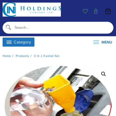
Skip
To
Content
Category
MENU
Home
Products
3 In 1 Funnel Set