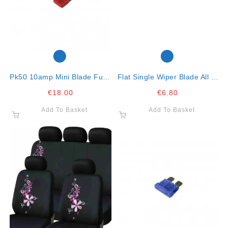
Pk50 10amp Mini Blade Fuse
Flat Single Wiper Blade All In
Red
One Clip 21″ – 53cm
€
18.00
€
6.80
Add To Basket
Add To Basket