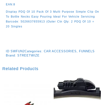
EAN:8
Display PDQ Of 10 Pack Of 3 Multi Purpose Simple Clip On
To Bottle Necks Easy Pouring Ideal For Vehicle Servicing
Barcode: 5026637655913 (Outer Ctn Qty: 2 PDQ Of 10 =
20 Singles
ID
SWFUN2
Categories:
CAR ACCESSORIES
,
FUNNELS
Brand:
STREETWIZE
Related Products