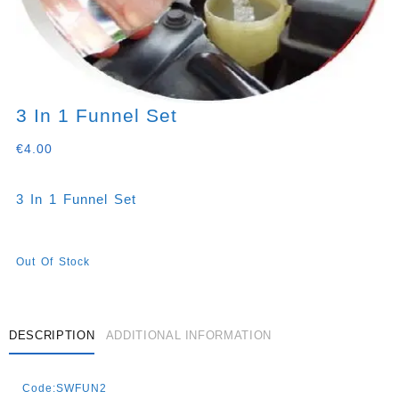
3 In 1 Funnel Set
€
4.00
3 In 1 Funnel Set
Out Of Stock
DESCRIPTION
ADDITIONAL INFORMATION
Code:SWFUN2