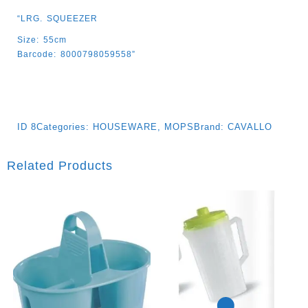
“LRG. SQUEEZER
Size: 55cm
Barcode: 8000798059558”
ID
8
Categories:
HOUSEWARE
,
MOPS
Brand:
CAVALLO
Related Products