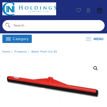
Skip
To
Content
Category
MENU
Home
Products
Water Push Cm 55