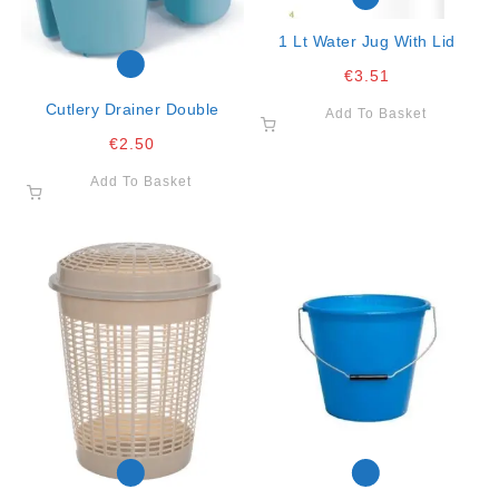
1 Lt Water Jug With Lid
€
3.51
Cutlery Drainer Double
Add To Basket
€
2.50
Add To Basket