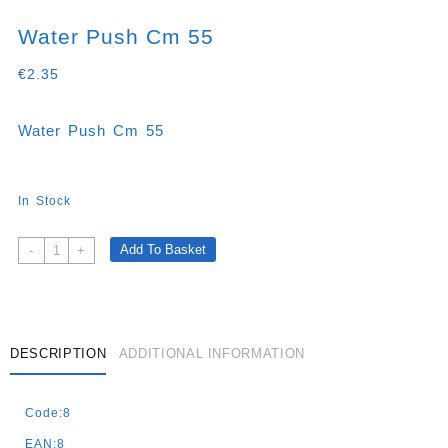
Water Push Cm 55
€
2.35
Water Push Cm 55
In Stock
Water
Add To Basket
-
+
Push
Cm
55
Quantity
DESCRIPTION
ADDITIONAL INFORMATION
Code:8
EAN:8