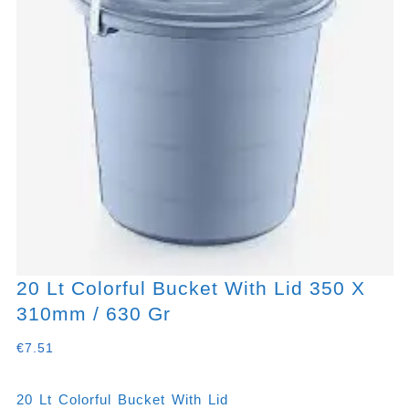
20 Lt Colorful Bucket With Lid 350 X
310mm / 630 Gr
€
7.51
20 Lt Colorful Bucket With Lid