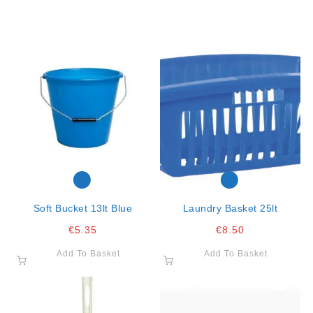
Soft Bucket 13lt Blue
Laundry Basket 25lt
€
5.35
€
8.50
Add To Basket
Add To Basket