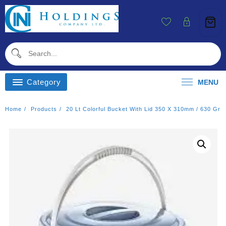
Skip
To
Content
Category
MENU
Home
Products
20 Lt Colorful Bucket With Lid 350 X 310mm / 630 Gr