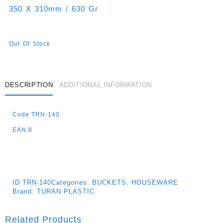
350 X 310mm / 630 Gr
Out Of Stock
DESCRIPTION
ADDITIONAL INFORMATION
Code:TRN-140
EAN:8
ID
TRN-140
Categories:
BUCKETS
,
HOUSEWARE
Brand:
TURAN PLASTIC
Related Products