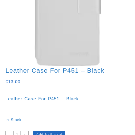
Leather Case For P451 – Black
€
13.00
Leather Case For P451 – Black
In Stock
Leather
Add To Basket
-
+