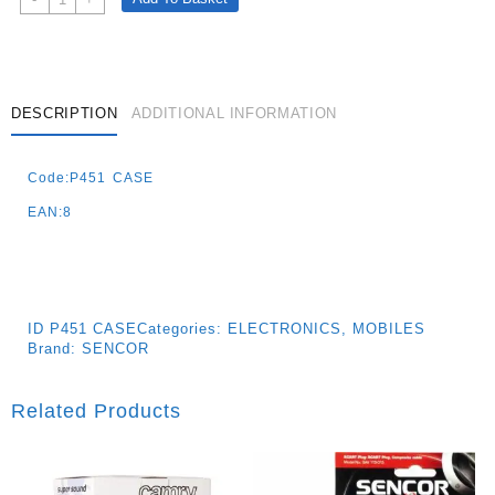
Case
For
P451
-
Black
DESCRIPTION
ADDITIONAL INFORMATION
Quantity
Code:P451 CASE
EAN:8
ID
P451 CASE
Categories:
ELECTRONICS
,
MOBILES
Brand:
SENCOR
Related Products