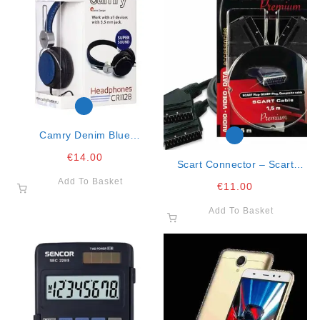
Camry Denim Blue
Headphones
€
14.00
Scart Connector – Scart
Connector 1.5mt Premium
Add To Basket
€
11.00
Cable
Add To Basket