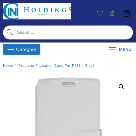
Skip
To
Content
Category
MENU
Home
Products
Leather Case For P451 – Black