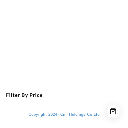
Filter By Price
Copyright 2024- Cini Holdings Co Ltd