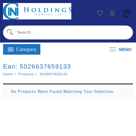
Skip
To
Content
Category
MENU
Ean:
5026637659133
Home
Products
5026637659133
No Products Were Found Matching Your Selection.