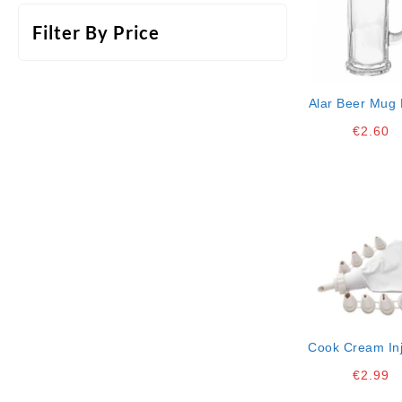
Filter By Price
Alar Beer Mug 
37,5 Cl Single
€
2.60
*1
Cook Cream Inj
Bakery L Ct
€
2.99