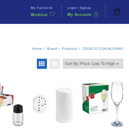
My Favourite
Login / Signup
My Account
Wishlist
Contact Us
Home
Brand
Products
CEGECO COK/ALORNO