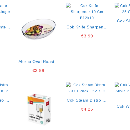
Cok Si
nte
Cok Knife Sharpener
25 
 Cl
19 Cm B12k10
€
3.99
2
Alorno Oval Roaster
Mini 20×13,5 Cm
€
3.99
P10lt Ct12
ro 22
Cok Steam Bistro 29
 K12
Cl Pack Of 2 K12
Cok W
€
4.25
Silvia 