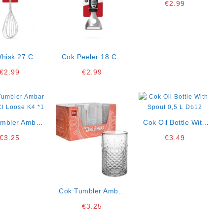
€
2.99
hisk 27 Cm
Cok Peeler 18 Cm
B12k10
B12k10
€
2.99
€
2.99
mbler Ambar
Cok Oil Bottle With
ose K4
Spout 0,5 L Db12
€
3.25
€
3.49
*1
Cok Tumbler Ambar
45 Cl Loose K4 *1
€
3.25