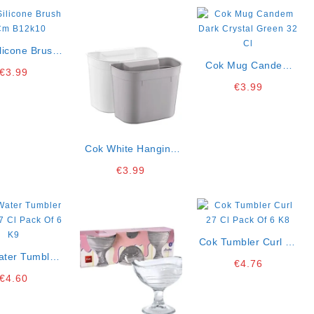
licone Brush
Cm B12k10
Cok Mug Candem
€
3.99
Dark Crystal Green
€
3.99
32 Cl
Cok White Hanging
Bucket 28x17x2 Cm
€
3.99
Ct18
Cok Tumbler Curl 27
ater Tumbler
Cl Pack Of 6 K8
€
4.76
27 Cl Pack Of
€
4.60
6 K9