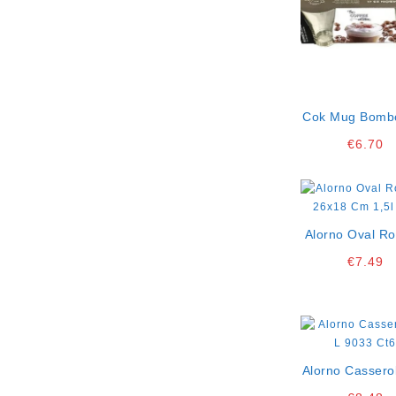
Cok Mug Bomb
Cl Pack Of 3
€
6.70
Alorno Oval Ro
26×18 Cm 1,5l
€
7.49
Alorno Cassero
9033 Ct6