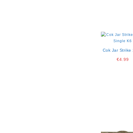
Cok Jar Strike 
Single K6
€
4.99