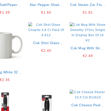
Salt/peper
Alar Pepper Shaker
Cok Steam Zar Flute
a Multicolor
8×4 Cm Display Box
18 Cl Single K4 *1
€
1.49
€
1.65
€
1.81
 Display Box
Of 16 K3
f 20 K2
Cok Shot Glass
Chupito 4,8 Cl Pack
Cok Mug With Straw
€
2.40
Of 6 K12
Smoothy 370cc
€
2.49
Single In Display Box
Of 16 K2
g White 32 Cl
y Box Of 12k4
€
2.35
Cok Cheese Peeler
23,5 Cm B12k10