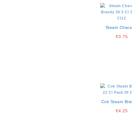
Steam Chara
Brandy 36.5
€
3.75
Single Ct1
Cok Steam Bist
Cl Pack Of 2
€
4.25