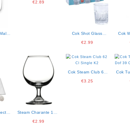
€
2.89
Malta
Cok Shot Glass
Cok W
 Ct12
Strike 4,6 Cl Pack Of
€
2.99
6 K12
Cok Steam Club 62
Cok Tu
Cl Single K2
Dof 39 Cl Lo
€
3.25
ector
Steam Charante 17.5
48
Cl Single K4
€
2.99