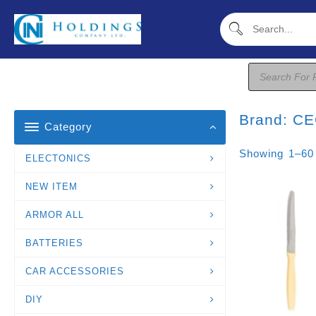
Skip
To
Content
Products
Search
Brand:
CE
Category
Showing 1–60
ELECTONICS
NEW ITEM
ARMOR ALL
BATTERIES
CAR ACCESSORIES
DIY