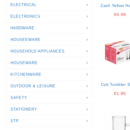
ELECTRICAL
Zash Yellow H
Knife 10,5 
€
0.99
ELECTRONICS
Gb12k20
HARDWARE
HOUSEEWARE
HOUSEHOLD APPLIANCES
HOUSEWARE
KITCHENWARE
Cok Tumbler 
OUTDOOR & LEISURE
44 Cl K8 *
€
1.85
SAFETY
STATIONERY
STP