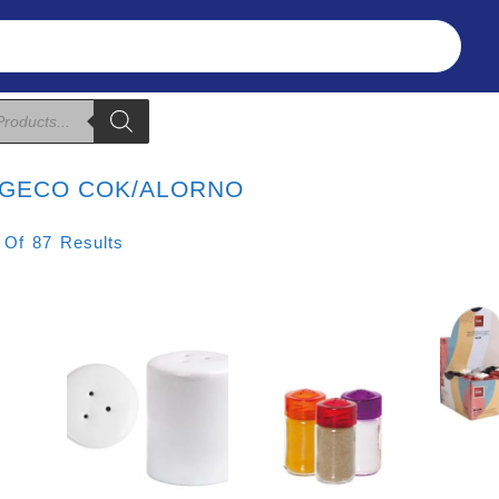
Refunds & Returns
About Us
T&C
GECO COK/ALORNO
Sorted
 Of 87 Results
By
Price:
Low
To
High