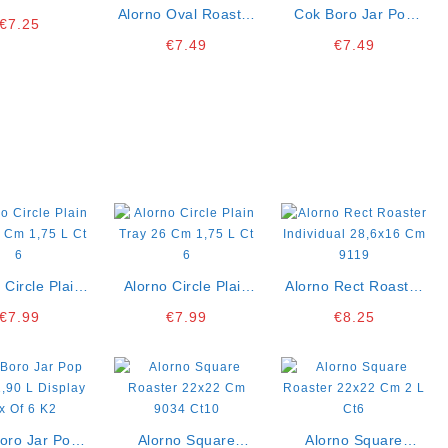
Cl Pack Of 3
Alorno Oval Roaster
Cok Boro Jar Pop
€
7.25
K10
Individual 26×18 Cm
Silver 1,40 L Display
€
7.49
€
7.49
9084
Box Of 6 K2
 Circle Plain
Alorno Circle Plain
Alorno Rect Roaster
 Cm 1,75 L Ct
Tray 26 Cm 1,75 L Ct
Individual 28,6×16
€
7.99
€
7.99
€
8.25
6
6
Cm 9119
oro Jar Pop
Alorno Square
Alorno Square