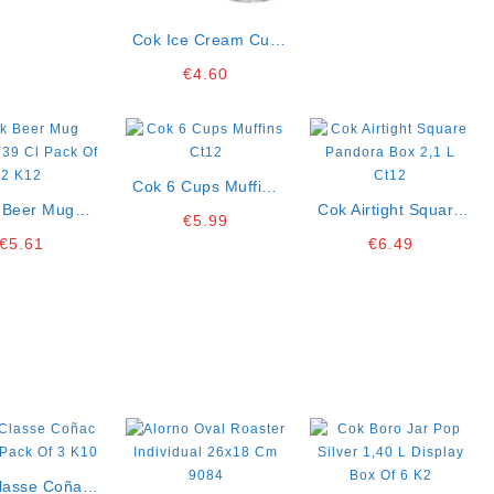
Cok Ice Cream Cup
Aruba 16 Cl Pack Of
€
4.60
3 K12
Cok 6 Cups Muffins
 Beer Mug
Ct12
Cok Airtight Square
€
5.99
a 39 Cl Pack
Pandora Box 2,1 L
€
5.61
€
6.49
f 2 K12
Ct12
Classe Coñac