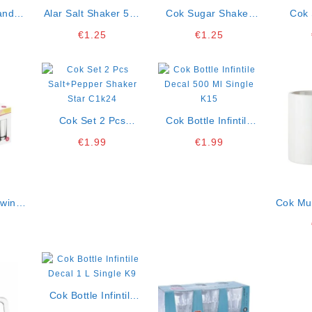
andle
Alar Salt Shaker 5×4
Cok Sugar Shaker
Cok 
Cm
Cm Display Box Of
Assorted Colors 70cc
Olimpi
€
1.25
€
1.25
16 K3
Display Box Of 45
100 Ml
O
Cok Set 2 Pcs
Cok Bottle Infintile
Salt+pepper Shaker
Decal 500 Ml Single
€
1.99
€
1.99
Star C1k24
K15
Swing
Cok Mu
1
Displa
Cok Bottle Infintile
Decal 1 L Single K9