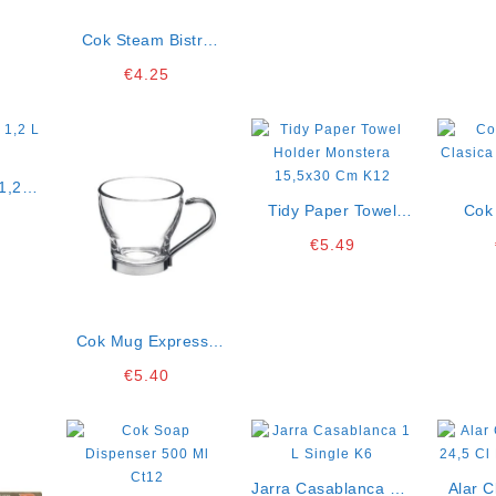
Cok Steam Bistro
Flute 19 Cl Pack Of 2
€
4.25
K12
1,2 L
Tidy Paper Towel
Cok
Holder Monstera
Clasic
€
5.49
15,5×30 Cm K12
O
Cok Mug Expresso
Bombon 10 Cl Pack
€
5.40
Of 3 K12
Jarra Casablanca 1 L
Alar 