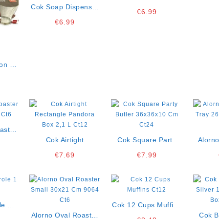
Cok Soap Dispenser
Single K6
24,5 
€
6.99
500 Ml Ct12
€
6.99
on 23
 K12
aster
 Ct6
Cok Airtight
Cok Square Party
Alorno
Rectangle Pandora
Butler 36x36x10 Cm
Tray 26
€
7.69
€
7.99
Box 2,1 L Ct12
Ct24
le 1 L
Cok 12 Cups Muffins
Alorno Oval Roaster
Ct12
Cok B