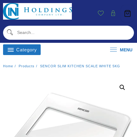
Skip
To
Content
Category
MENU
Home
Products
SENCOR SLIM KITCHEN SCALE WHITE 5KG