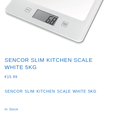
SENCOR SLIM KITCHEN SCALE
WHITE 5KG
€
15.99
SENCOR SLIM KITCHEN SCALE WHITE 5KG
In Stock