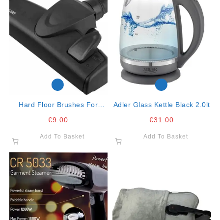
Hard Floor Brushes For
Adler Glass Kettle Black 2.0lt
Vacuum Cleaners
€
9.00
€
31.00
Add To Basket
Add To Basket