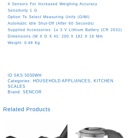
4 Sensors For Increased Weighing Accuracy
Sensitivity 1 G
Option To Select Measuring Units (g/ml)
Automatic Idle Shut-Off (after 60 Seconds)
Supplied Accessories: 1x 3 V Lithium Battery (CR 2032)
Dimensions (W X D X H): 200 X 182 X 16 Mm
Weight: 0.48 Kg
ID
SKS 5030WH
Categories:
HOUSEHOLD APPLIANCES
,
KITCHEN
SCALES
Brand:
SENCOR
Related Products