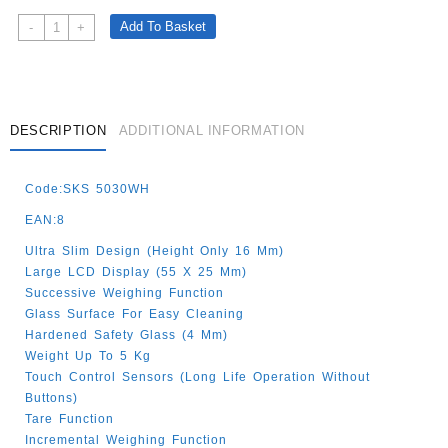
SENCOR
Add To Basket
-
+
SLIM
KITCHEN
SCALE
WHITE
5KG
DESCRIPTION
ADDITIONAL INFORMATION
Quantity
Code:SKS 5030WH
EAN:8
Ultra Slim Design (height Only 16 Mm)
Large LCD Display (55 X 25 Mm)
Successive Weighing Function
Glass Surface For Easy Cleaning
Hardened Safety Glass (4 Mm)
Weight Up To 5 Kg
Touch Control Sensors (long Life Operation Without
Buttons)
Tare Function
Incremental Weighing Function