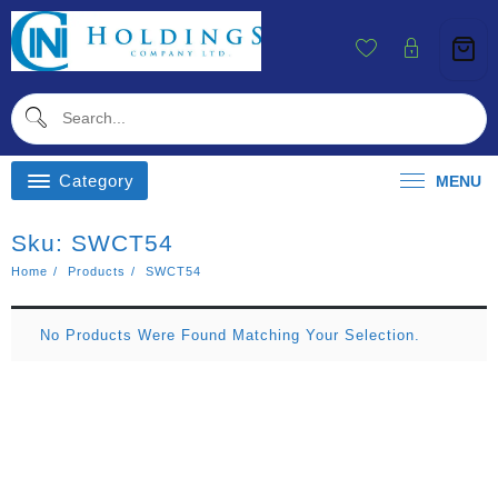
Skip
To
Content
Category
MENU
Sku:
SWCT54
Home
Products
SWCT54
No Products Were Found Matching Your Selection.