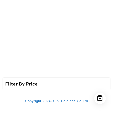
Filter By Price
Copyright 2024- Cini Holdings Co Ltd