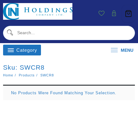
Skip
To
Content
Category
MENU
Sku:
SWCR8
Home
Products
SWCR8
No Products Were Found Matching Your Selection.