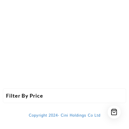
Filter By Price
Copyright 2024- Cini Holdings Co Ltd