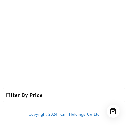
Filter By Price
Copyright 2024- Cini Holdings Co Ltd