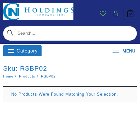
Skip
To
Content
Category
MENU
Sku:
RSBP02
Home
Products
RSBP02
No Products Were Found Matching Your Selection.