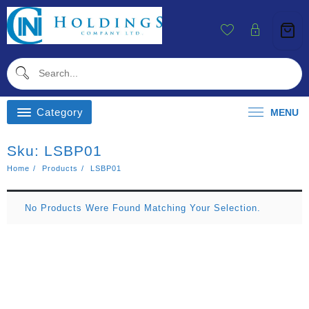
Skip
To
Content
Category
MENU
Sku:
LSBP01
Home
Products
LSBP01
No Products Were Found Matching Your Selection.