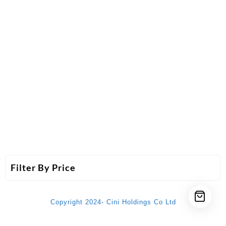
Filter By Price
Copyright 2024- Cini Holdings Co Ltd