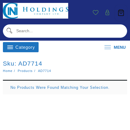
Skip
To
Content
Category
MENU
Sku:
AD7714
Home
Products
AD7714
No Products Were Found Matching Your Selection.