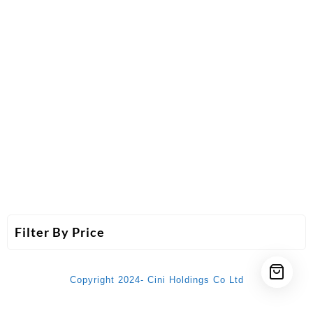
Filter By Price
Copyright 2024- Cini Holdings Co Ltd