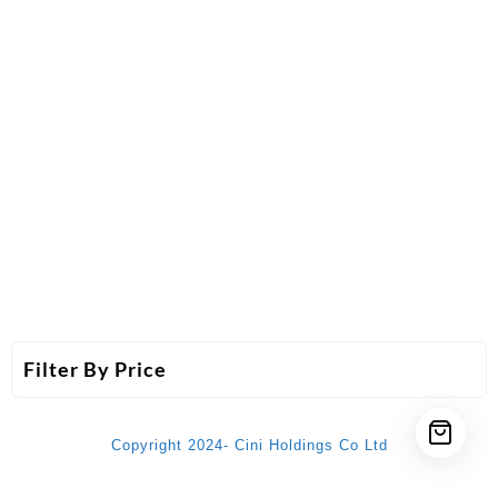
Filter By Price
Copyright 2024- Cini Holdings Co Ltd