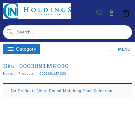
Skip
To
Content
Category
MENU
Sku:
0003891MR030
Home
Products
0003891MR030
No Products Were Found Matching Your Selection.