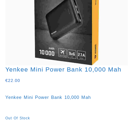
Yenkee Mini Power Bank 10,000 Mah
€
22.00
Yenkee Mini Power Bank 10,000 Mah
Out Of Stock