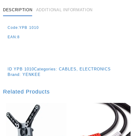
DESCRIPTION
ADDITIONAL INFORMATION
Code:YPB 1010
EAN:8
ID
YPB 1010
Categories:
CABLES
,
ELECTRONICS
Brand:
YENKEE
Related Products