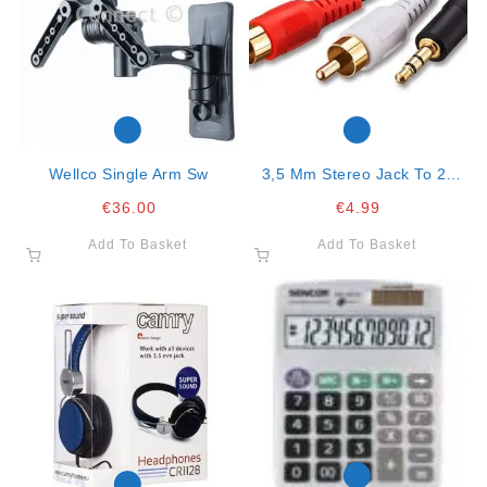
Wellco Single Arm Sw
3,5 Mm Stereo Jack To 2x
Rca Connector 2mt Cable
€
36.00
€
4.99
Add To Basket
Add To Basket