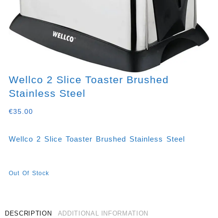
Wellco 2 Slice Toaster Brushed
Stainless Steel
€
35.00
Wellco 2 Slice Toaster Brushed Stainless Steel
Out Of Stock
DESCRIPTION
ADDITIONAL INFORMATION