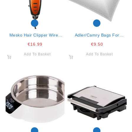
Mesko Hair Clipper Wired
Adler/camry Bags For
With 4 Combs
Vacuum Cleaner Fits
€
16.99
€
9.50
Cr7037, Ad7041 Ad7007
Add To Basket
Add To Basket