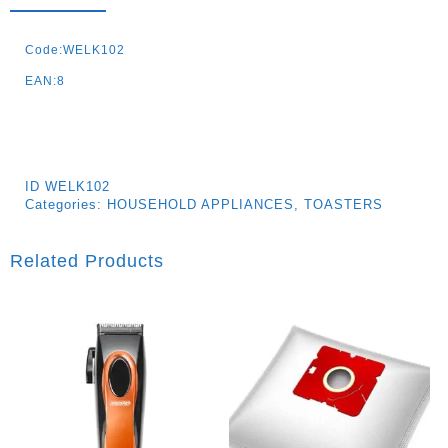
Code:WELK102
EAN:8
ID
WELK102
Categories:
HOUSEHOLD APPLIANCES
,
TOASTERS
Related Products