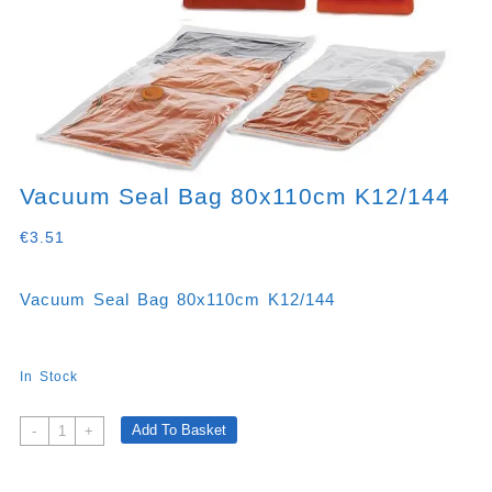
Vacuum Seal Bag 80x110cm K12/144
€
3.51
Vacuum Seal Bag 80x110cm K12/144
In Stock
Vacuum
Add To Basket
-
+
Seal
Bag