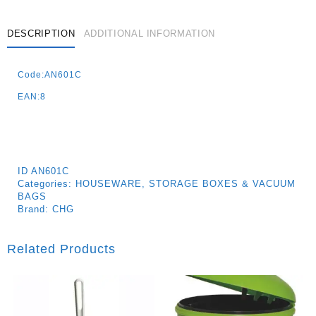
80x110cm
K12/144
Quantity
DESCRIPTION
ADDITIONAL INFORMATION
Code:AN601C
EAN:8
ID
AN601C
Categories:
HOUSEWARE
,
STORAGE BOXES & VACUUM
BAGS
Brand:
CHG
Related Products