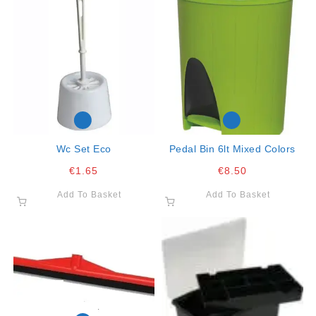
Wc Set Eco
Pedal Bin 6lt Mixed Colors
€
1.65
€
8.50
Add To Basket
Add To Basket