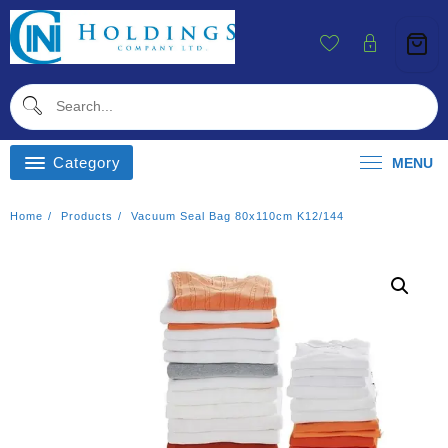
Skip
To
Content
Category
MENU
Home
Products
Vacuum Seal Bag 80x110cm K12/144