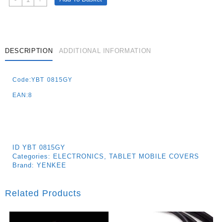
Case
Provence
8
´
Quantity
DESCRIPTION
ADDITIONAL INFORMATION
Code:YBT 0815GY
EAN:8
ID
YBT 0815GY
Categories:
ELECTRONICS
,
TABLET MOBILE COVERS
Brand:
YENKEE
Related Products