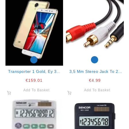
Transporter 1 Gold, Ey 3g,
3,5 Mm Stereo Jack To 2x
Dual Sim
Rca Connector 2mt Cable
€
159.01
€
4.99
Add To Basket
Add To Basket