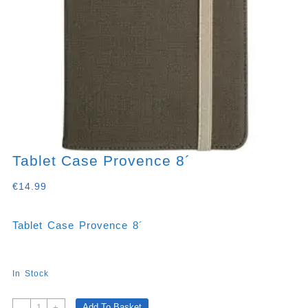
Tablet Case Provence 8´
€
14.99
Tablet Case Provence 8´
In Stock
Tablet
Add To Basket
-
+